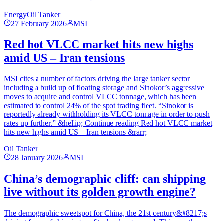
Energy
Oil Tanker
27 February 2026
MSI
Red hot VLCC market hits new highs
amid US – Iran tensions
MSI cites a number of factors driving the large tanker sector
including a build up of floating storage and Sinokor’s aggressive
moves to acquire and control VLCC tonnage, which has been
estimated to control 24% of the spot trading fleet. “Sinokor is
reportedly already withholding its VLCC tonnage in order to push
rates up further.” &hellip; Continue reading Red hot VLCC market
hits new highs amid US – Iran tensions &rarr;
Oil Tanker
28 January 2026
MSI
China’s demographic cliff: can shipping
live without its golden growth engine?
The demographic sweetspot for China, the 21st century&#8217;s