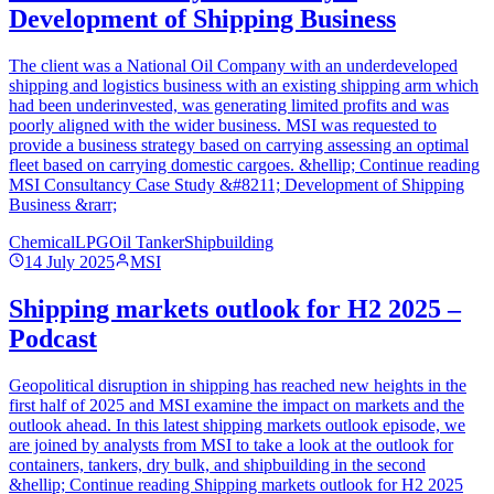
Development of Shipping Business
The client was a National Oil Company with an underdeveloped
shipping and logistics business with an existing shipping arm which
had been underinvested, was generating limited profits and was
poorly aligned with the wider business. MSI was requested to
provide a business strategy based on carrying assessing an optimal
fleet based on carrying domestic cargoes. &hellip; Continue reading
MSI Consultancy Case Study &#8211; Development of Shipping
Business &rarr;
Chemical
LPG
Oil Tanker
Shipbuilding
14 July 2025
MSI
Shipping markets outlook for H2 2025 –
Podcast
Geopolitical disruption in shipping has reached new heights in the
first half of 2025 and MSI examine the impact on markets and the
outlook ahead. In this latest shipping markets outlook episode, we
are joined by analysts from MSI to take a look at the outlook for
containers, tankers, dry bulk, and shipbuilding in the second
&hellip; Continue reading Shipping markets outlook for H2 2025