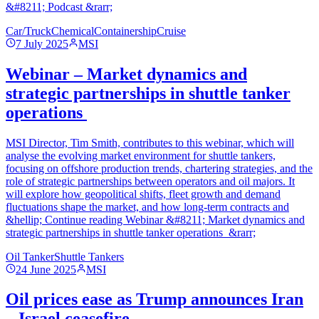
&#8211; Podcast &rarr;
Car/Truck
Chemical
Containership
Cruise
7 July 2025
MSI
Webinar – Market dynamics and
strategic partnerships in shuttle tanker
operations
MSI Director, Tim Smith, contributes to this webinar, which will
analyse the evolving market environment for shuttle tankers,
focusing on offshore production trends, chartering strategies, and the
role of strategic partnerships between operators and oil majors. It
will explore how geopolitical shifts, fleet growth and demand
fluctuations shape the market, and how long-term contracts and
&hellip; Continue reading Webinar &#8211; Market dynamics and
strategic partnerships in shuttle tanker operations &rarr;
Oil Tanker
Shuttle Tankers
24 June 2025
MSI
Oil prices ease as Trump announces Iran
– Israel ceasefire