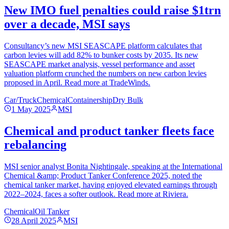
New IMO fuel penalties could raise $1trn
over a decade, MSI says
Consultancy’s new MSI SEASCAPE platform calculates that
carbon levies will add 82% to bunker costs by 2035. Its new
SEASCAPE market analysis, vessel performance and asset
valuation platform crunched the numbers on new carbon levies
proposed in April. Read more at TradeWinds.
Car/Truck
Chemical
Containership
Dry Bulk
1 May 2025
MSI
Chemical and product tanker fleets face
rebalancing
MSI senior analyst Bonita Nightingale, speaking at the International
Chemical &amp; Product Tanker Conference 2025, noted the
chemical tanker market, having enjoyed elevated earnings through
2022–2024, faces a softer outlook. Read more at Riviera.
Chemical
Oil Tanker
28 April 2025
MSI