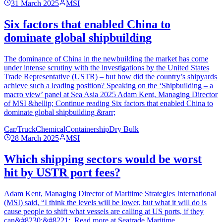
31 March 2025
MSI
Six factors that enabled China to
dominate global shipbuilding
The dominance of China in the newbuilding the market has come
under intense scrutiny with the investigations by the United States
Trade Representative (USTR) – but how did the country’s shipyards
achieve such a leading position? Speaking on the ‘Shipbuilding – a
macro view’ panel at Sea Asia 2025 Adam Kent, Managing Director
of MSI &hellip; Continue reading Six factors that enabled China to
dominate global shipbuilding &rarr;
Car/Truck
Chemical
Containership
Dry Bulk
28 March 2025
MSI
Which shipping sectors would be worst
hit by USTR port fees?
Adam Kent, Managing Director of Maritime Strategies International
(MSI) said, “I think the levels will be lower, but what it will do is
cause people to shift what vessels are calling at US ports, if they
can&#8230;&#8221;. Read more at Seatrade Maritime