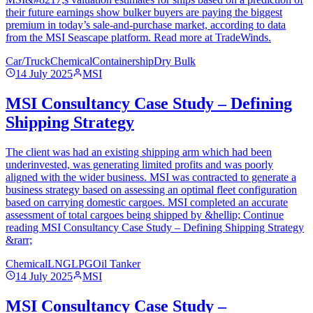
their future earnings show bulker buyers are paying the biggest
premium in today’s sale-and-purchase market, according to data
from the MSI Seascape platform. Read more at TradeWinds.
Car/Truck
Chemical
Containership
Dry Bulk
14 July 2025
MSI
MSI Consultancy Case Study – Defining
Shipping Strategy
The client was had an existing shipping arm which had been
underinvested, was generating limited profits and was poorly
aligned with the wider business. MSI was contracted to generate a
business strategy based on assessing an optimal fleet configuration
based on carrying domestic cargoes. MSI completed an accurate
assessment of total cargoes being shipped by &hellip; Continue
reading MSI Consultancy Case Study – Defining Shipping Strategy
&rarr;
Chemical
LNG
LPG
Oil Tanker
14 July 2025
MSI
MSI Consultancy Case Study –