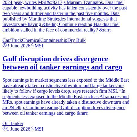
2024 peak, writes MSI&#8217;s Mariam Tzannatos. Dual-fuel
capable newbuilding activity has fallen consistently over the past
two years and further and faster in the past five months. Data
published by Maritime Strategies International suggests that
investors are having &hellip; Continue reading Has dual-fuel
ambition stalled in the face of commercial reality? &rarr;
Car/Truck
Chemical
Containership
Dry Bulk
3 June 2026
MSI
Gulf disruption drives divergence
between oil tanker earnings and cargo
Spot earnings in market segments less exposed to the Middle East
have already taken a distinctive downturn and large tankers are
likely to follow if cargo levels drop, says research firm MSI. “In
segments less exposed to the Middle East, such as Aframaxes and
MRs, spot earnings have already taken a distinctive downturn and
are &hellip; Continue reading Gulf disruption drives divergence
between oil tanker earnings and cargo &rarr;
Oil Tanker
1 June 2026
MSI