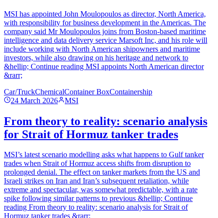
MSI has appointed John Moulopoulos as director, North America,
with responsibility for business development in the Americas. The
company said Mr Moulopoulos joins from Boston-based maritime
intelligence and data delivery service Marsoft Inc, and his role will
include working with North American shipowners and maritime
investors, while also drawing on his heritage and network to
&hellip; Continue reading MSI appoints North American director
&rarr;
Car/Truck
Chemical
Container Box
Containership
24 March 2026
MSI
From theory to reality: scenario analysis
for Strait of Hormuz tanker trades
MSI’s latest scenario modelling asks what happens to Gulf tanker
trades when Strait of Hormuz access shifts from disruption to
prolonged denial. The effect on tanker markets from the US and
Israeli strikes on Iran and Iran’s subsequent retaliation, while
extreme and spectacular, was somewhat predictable, with a rate
spike following similar patterns to previous &hellip; Continue
reading From theory to reality: scenario analysis for Strait of
Hormuz tanker trades &rarr;