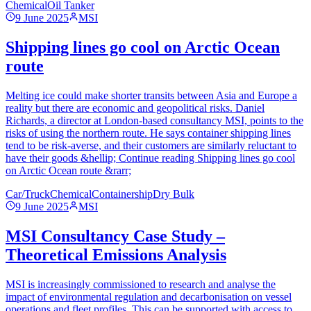
Chemical
Oil Tanker
9 June 2025
MSI
Shipping lines go cool on Arctic Ocean
route
Melting ice could make shorter transits between Asia and Europe a
reality but there are economic and geopolitical risks. Daniel
Richards, a director at London-based consultancy MSI, points to the
risks of using the northern route. He says container shipping lines
tend to be risk-averse, and their customers are similarly reluctant to
have their goods &hellip; Continue reading Shipping lines go cool
on Arctic Ocean route &rarr;
Car/Truck
Chemical
Containership
Dry Bulk
9 June 2025
MSI
MSI Consultancy Case Study –
Theoretical Emissions Analysis
MSI is increasingly commissioned to research and analyse the
impact of environmental regulation and decarbonisation on vessel
operations and fleet profiles. This can be supported with access to