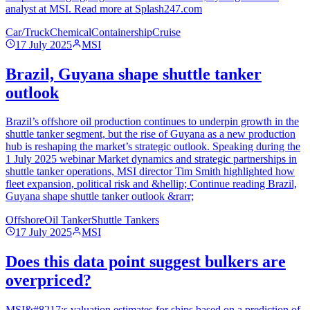
analyst at MSI. Read more at Splash247.com
Car/Truck
Chemical
Containership
Cruise
17 July 2025
MSI
Brazil, Guyana shape shuttle tanker
outlook
Brazil’s offshore oil production continues to underpin growth in the
shuttle tanker segment, but the rise of Guyana as a new production
hub is reshaping the market’s strategic outlook. Speaking during the
1 July 2025 webinar Market dynamics and strategic partnerships in
shuttle tanker operations, MSI director Tim Smith highlighted how
fleet expansion, political risk and &hellip; Continue reading Brazil,
Guyana shape shuttle tanker outlook &rarr;
Offshore
Oil Tanker
Shuttle Tankers
17 July 2025
MSI
Does this data point suggest bulkers are
overpriced?
MSI&#8217;s valuation estimates for ships based on a prediction of