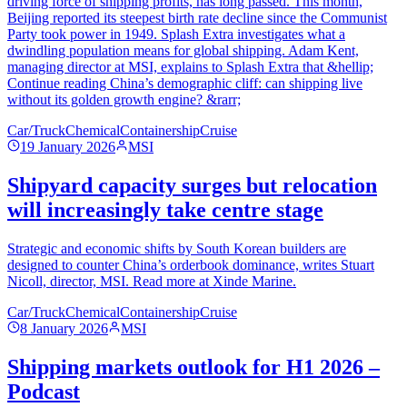
driving force of shipping profits, has long passed. This month,
Beijing reported its steepest birth rate decline since the Communist
Party took power in 1949. Splash Extra investigates what a
dwindling population means for global shipping. Adam Kent,
managing director at MSI, explains to Splash Extra that &hellip;
Continue reading China’s demographic cliff: can shipping live
without its golden growth engine? &rarr;
Car/Truck
Chemical
Containership
Cruise
19 January 2026
MSI
Shipyard capacity surges but relocation
will increasingly take centre stage
Strategic and economic shifts by South Korean builders are
designed to counter China’s orderbook dominance, writes Stuart
Nicoll, director, MSI. Read more at Xinde Marine.
Car/Truck
Chemical
Containership
Cruise
8 January 2026
MSI
Shipping markets outlook for H1 2026 –
Podcast