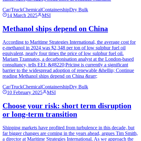
Car/Truck
Chemical
Containership
Dry Bulk
14 March 2025
MSI
Methanol ships depend on China
According to Maritime Strategies International, the average cost for
e-methanol in 2024 was $2,348 per ton of low sulphur fuel oil
equivalent, nearly four times the price of low sulphur fuel oil.
Mariam Tzannatos, a decarbonisation analyst at the London-based
consultancy, tells EEI: &#8220;Pricing is currently a significant
barrier to the widespread adoption of renewable &hellip; Continue
reading Methanol ships depend on China &rarr;
Car/Truck
Chemical
Containership
Dry Bulk
10 February 2025
MSI
Choose your risk: short term disruption
or long-term transition
Shipping markets have profited from turbulence in this decade, but
far bigger changes are coming in the years ahead, argues Tim Smith,
a director at Maritime Strategies International. As we approach the