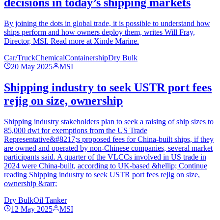
decisions in today’s shipping markets
By joining the dots in global trade, it is possible to understand how
ships perform and how owners deploy them, writes Will Fray,
Director, MSI. Read more at Xinde Marine.
Car/Truck
Chemical
Containership
Dry Bulk
20 May 2025
MSI
Shipping industry to seek USTR port fees
rejig on size, ownership
Shipping industry stakeholders plan to seek a raising of ship sizes to
85,000 dwt for exemptions from the US Trade
Representative&#8217;s proposed fees for China-built ships, if they
are owned and operated by non-Chinese companies, several market
participants said. A quarter of the VLCCs involved in US trade in
2024 were China-built, according to UK-based &hellip; Continue
reading Shipping industry to seek USTR port fees rejig on size,
ownership &rarr;
Dry Bulk
Oil Tanker
12 May 2025
MSI