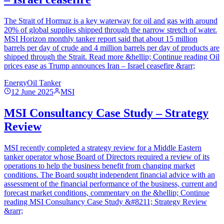
The Strait of Hormuz is a key waterway for oil and gas with around
20% of global supplies shipped through the narrow stretch of water.
MSI Horizon monthly tanker report said that about 15 million
barrels per day of crude and 4 million barrels per day of products are
shipped through the Strait. Read more &hellip; Continue reading Oil
prices ease as Trump announces Iran – Israel ceasefire &rarr;
Energy
Oil Tanker
12 June 2025
MSI
MSI Consultancy Case Study – Strategy
Review
MSI recently completed a strategy review for a Middle Eastern
tanker operator whose Board of Directors required a review of its
operations to help the business benefit from changing market
conditions. The Board sought independent financial advice with an
assessment of the financial performance of the business, current and
forecast market conditions, commentary on the &hellip; Continue
reading MSI Consultancy Case Study &#8211; Strategy Review
&rarr;