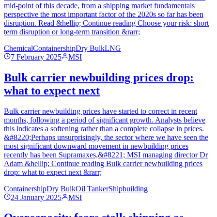
mid-point of this decade, from a shipping market fundamentals
perspective the most important factor of the 2020s so far has been
disruption. Read &hellip; Continue reading Choose your risk: short
term disruption or long-term transition &rarr;
Chemical
Containership
Dry Bulk
LNG
7 February 2025
MSI
Bulk carrier newbuilding prices drop:
what to expect next
Bulk carrier newbuilding prices have started to correct in recent
months, following a period of significant growth. Analysts believe
this indicates a softening rather than a complete collapse in prices.
&#8220;Perhaps unsurprisingly, the sector where we have seen the
most significant downward movement in newbuilding prices
recently has been Supramaxes,&#8221; MSI managing director Dr
Adam &hellip; Continue reading Bulk carrier newbuilding prices
drop: what to expect next &rarr;
Containership
Dry Bulk
Oil Tanker
Shipbuilding
24 January 2025
MSI