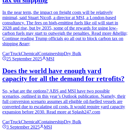
In the near term, the impact on freight costs will be relatively
minimal, said Stuart Nicoll, a director at MSI, a London-based
consultancy. The fees on high-emitting fuels like oil will start in
2028 and rise, but by 2035, some of the rewards for using low-
carbon fuels may start to outweigh the penalties. Read more &hellip;
Continue reading Trump officials go all out to block carbon tax on
shipping &rarr;
Car/Truck
Chemical
Containership
Dry Bulk
25 September 2025
MSI
Does the world have enough yard
capacity for all the demand for retrofits?
So, what are the options? ABS and MSI have two possible
scenarios, outlined in this year’s Outlook publication. Namely, their
full conversion scenario assumes all eligible oil-fuelled vessels are
converted due to escalating oil costs. It would require yard capacity
expansion before 2030. Read more at Splash247.com
Car/Truck
Chemical
Containership
Dry Bulk
3 September 2025
MSI