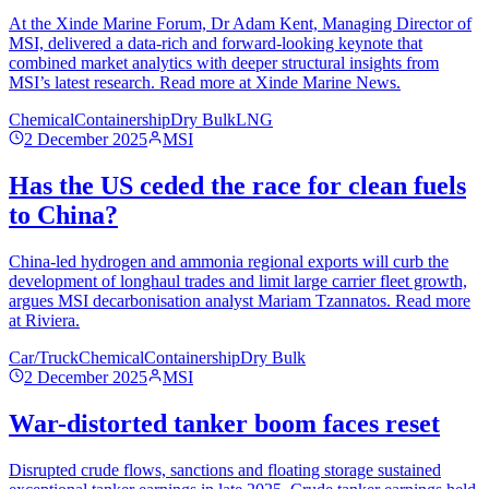
At the Xinde Marine Forum, Dr Adam Kent, Managing Director of
MSI, delivered a data-rich and forward-looking keynote that
combined market analytics with deeper structural insights from
MSI’s latest research. Read more at Xinde Marine News.
Chemical
Containership
Dry Bulk
LNG
2 December 2025
MSI
Has the US ceded the race for clean fuels
to China?
China-led hydrogen and ammonia regional exports will curb the
development of longhaul trades and limit large carrier fleet growth,
argues MSI decarbonisation analyst Mariam Tzannatos. Read more
at Riviera.
Car/Truck
Chemical
Containership
Dry Bulk
2 December 2025
MSI
War-distorted tanker boom faces reset
Disrupted crude flows, sanctions and floating storage sustained