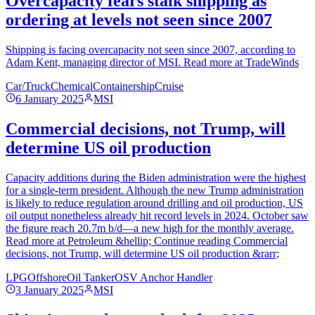
Overcapacity fears stalk shipping as
ordering at levels not seen since 2007
Shipping is facing overcapacity not seen since 2007, according to
Adam Kent, managing director of MSI. Read more at TradeWinds
Car/Truck
Chemical
Containership
Cruise
6 January 2025
MSI
Commercial decisions, not Trump, will
determine US oil production
Capacity additions during the Biden administration were the highest
for a single-term president. Although the new Trump administration
is likely to reduce regulation around drilling and oil production, US
oil output nonetheless already hit record levels in 2024. October saw
the figure reach 20.7m b/d—a new high for the monthly average.
Read more at Petroleum &hellip; Continue reading Commercial
decisions, not Trump, will determine US oil production &rarr;
LPG
Offshore
Oil Tanker
OSV Anchor Handler
3 January 2025
MSI