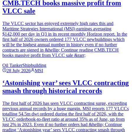
CMB.TECH books massive profit from
VLCC sale
The VLCC sector has enjoyed extremely high rates this and
Maritime Strategies International (MSI) earnings averaging
$142,000 per day in Q3 in its recent monthly Horizon report. In the
first half of 2026 owners ordered 177 VLCC newbuildings which
will be the highest annual number in history even if no further
contracts are signed in &hellip; Continue reading CMB.TECH
books massive profit from VLCC sale &rarr;
Oil Tanker
Shipbuilding
28 July 2026
MSI
‘Astonishing year’ sees VLCC contracting
smash through historical records
The first half of 2026 has seen VLCC contracting surge, exceeding
previous annual records by a huge margin. MSI reports 177 VLCCs
totalling 54.5m dwt ordered during the first half of 2026, with the
VLCC orderbook-to-fleet ratio at around 35% as of June, up from
just 2% in 2023. Even if no further orders had &hellip; Continue
reading ‘Astonishing year’ sees VLCC contracting smash through