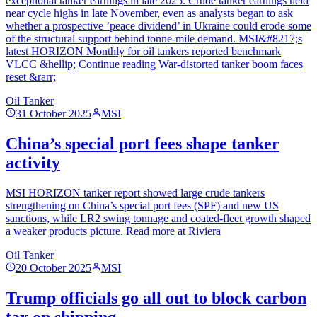
exceptional tanker earnings in late 2025. Crude tanker earnings held
near cycle highs in late November, even as analysts began to ask
whether a prospective ’peace dividend’ in Ukraine could erode some
of the structural support behind tonne-mile demand. MSI&#8217;s
latest HORIZON Monthly for oil tankers reported benchmark
VLCC &hellip; Continue reading War-distorted tanker boom faces
reset &rarr;
Oil Tanker
31 October 2025
MSI
China’s special port fees shape tanker
activity
MSI HORIZON tanker report showed large crude tankers
strengthening on China’s special port fees (SPF) and new US
sanctions, while LR2 swing tonnage and coated-fleet growth shaped
a weaker products picture. Read more at Riviera
Oil Tanker
20 October 2025
MSI
Trump officials go all out to block carbon
tax on shipping