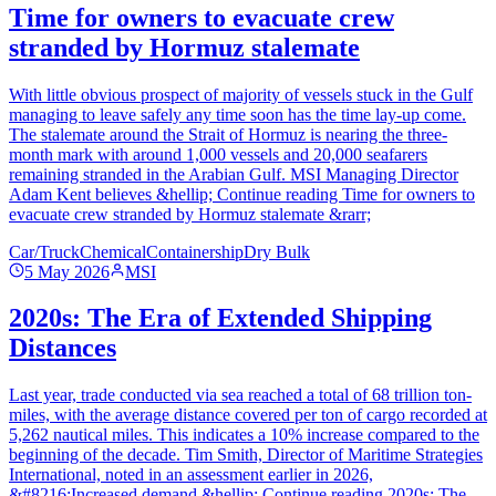
Time for owners to evacuate crew
stranded by Hormuz stalemate
With little obvious prospect of majority of vessels stuck in the Gulf
managing to leave safely any time soon has the time lay-up come.
The stalemate around the Strait of Hormuz is nearing the three-
month mark with around 1,000 vessels and 20,000 seafarers
remaining stranded in the Arabian Gulf. MSI Managing Director
Adam Kent believes &hellip; Continue reading Time for owners to
evacuate crew stranded by Hormuz stalemate &rarr;
Car/Truck
Chemical
Containership
Dry Bulk
5 May 2026
MSI
2020s: The Era of Extended Shipping
Distances
Last year, trade conducted via sea reached a total of 68 trillion ton-
miles, with the average distance covered per ton of cargo recorded at
5,262 nautical miles. This indicates a 10% increase compared to the
beginning of the decade. Tim Smith, Director of Maritime Strategies
International, noted in an assessment earlier in 2026,
&#8216;Increased demand &hellip; Continue reading 2020s: The