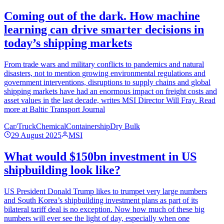
Coming out of the dark. How machine
learning can drive smarter decisions in
today’s shipping markets
From trade wars and military conflicts to pandemics and natural
disasters, not to mention growing environmental regulations and
government interventions, disruptions to supply chains and global
shipping markets have had an enormous impact on freight costs and
asset values in the last decade, writes MSI Director Will Fray. Read
more at Baltic Transport Journal
Car/Truck
Chemical
Containership
Dry Bulk
29 August 2025
MSI
What would $150bn investment in US
shipbuilding look like?
US President Donald Trump likes to trumpet very large numbers
and South Korea’s shipbuilding investment plans as part of its
bilateral tariff deal is no exception. Now how much of these big
numbers will ever see the light of day, especially when one