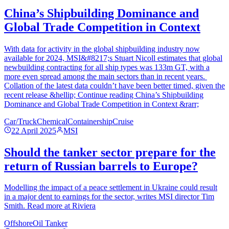
China’s Shipbuilding Dominance and
Global Trade Competition in Context
With data for activity in the global shipbuilding industry now
available for 2024, MSI&#8217;s Stuart Nicoll estimates that global
newbuilding contracting for all ship types was 133m GT, with a
more even spread among the main sectors than in recent years.
Collation of the latest data couldn’t have been better timed, given the
recent release &hellip; Continue reading China’s Shipbuilding
Dominance and Global Trade Competition in Context &rarr;
Car/Truck
Chemical
Containership
Cruise
22 April 2025
MSI
Should the tanker sector prepare for the
return of Russian barrels to Europe?
Modelling the impact of a peace settlement in Ukraine could result
in a major dent to earnings for the sector, writes MSI director Tim
Smith. Read more at Riviera
Offshore
Oil Tanker