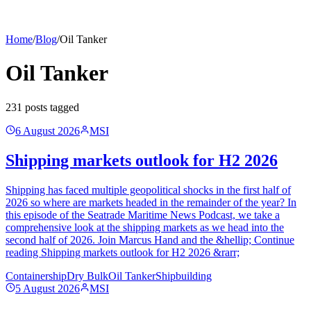
Home
/
Blog
/
Oil Tanker
Oil Tanker
231
post
s
tagged
6 August 2026
MSI
Shipping markets outlook for H2 2026
Shipping has faced multiple geopolitical shocks in the first half of
2026 so where are markets headed in the remainder of the year? In
this episode of the Seatrade Maritime News Podcast, we take a
comprehensive look at the shipping markets as we head into the
second half of 2026. Join Marcus Hand and the &hellip; Continue
reading Shipping markets outlook for H2 2026 &rarr;
Containership
Dry Bulk
Oil Tanker
Shipbuilding
5 August 2026
MSI