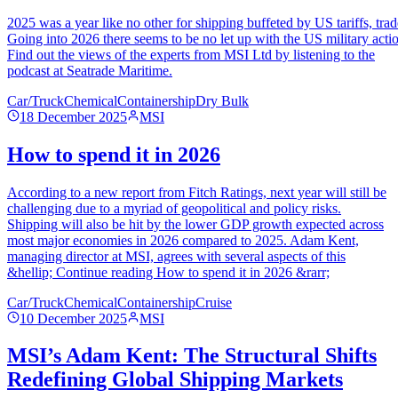
2025 was a year like no other for shipping buffeted by US tariffs, tra
Going into 2026 there seems to be no let up with the US military acti
Find out the views of the experts from MSI Ltd by listening to the
podcast at Seatrade Maritime.
Car/Truck
Chemical
Containership
Dry Bulk
18 December 2025
MSI
How to spend it in 2026
According to a new report from Fitch Ratings, next year will still be
challenging due to a myriad of geopolitical and policy risks.
Shipping will also be hit by the lower GDP growth expected across
most major economies in 2026 compared to 2025. Adam Kent,
managing director at MSI, agrees with several aspects of this
&hellip; Continue reading How to spend it in 2026 &rarr;
Car/Truck
Chemical
Containership
Cruise
10 December 2025
MSI
MSI’s Adam Kent: The Structural Shifts
Redefining Global Shipping Markets