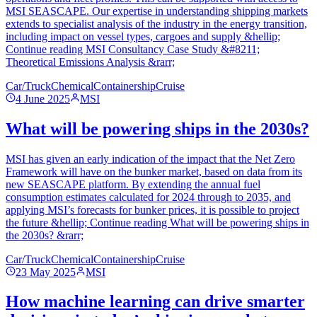
MSI SEASCAPE. Our expertise in understanding shipping markets
extends to specialist analysis of the industry in the energy transition,
including impact on vessel types, cargoes and supply &hellip;
Continue reading MSI Consultancy Case Study &#8211;
Theoretical Emissions Analysis &rarr;
Car/Truck
Chemical
Containership
Cruise
4 June 2025
MSI
What will be powering ships in the 2030s?
MSI has given an early indication of the impact that the Net Zero
Framework will have on the bunker market, based on data from its
new SEASCAPE platform. By extending the annual fuel
consumption estimates calculated for 2024 through to 2035, and
applying MSI’s forecasts for bunker prices, it is possible to project
the future &hellip; Continue reading What will be powering ships in
the 2030s? &rarr;
Car/Truck
Chemical
Containership
Cruise
23 May 2025
MSI
How machine learning can drive smarter