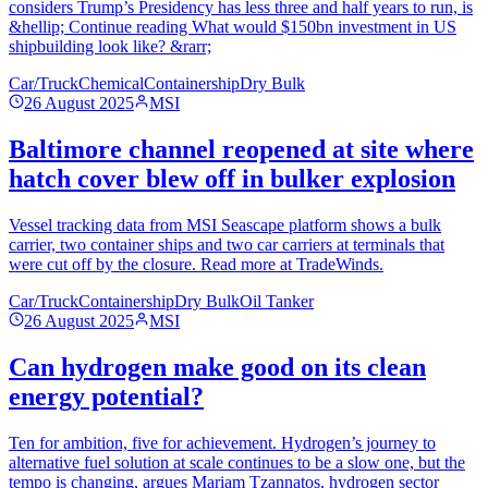
considers Trump’s Presidency has less three and half years to run, is
&hellip; Continue reading What would $150bn investment in US
shipbuilding look like? &rarr;
Car/Truck
Chemical
Containership
Dry Bulk
26 August 2025
MSI
Baltimore channel reopened at site where
hatch cover blew off in bulker explosion
Vessel tracking data from MSI Seascape platform shows a bulk
carrier, two container ships and two car carriers at terminals that
were cut off by the closure. Read more at TradeWinds.
Car/Truck
Containership
Dry Bulk
Oil Tanker
26 August 2025
MSI
Can hydrogen make good on its clean
energy potential?
Ten for ambition, five for achievement. Hydrogen’s journey to
alternative fuel solution at scale continues to be a slow one, but the
tempo is changing, argues Mariam Tzannatos, hydrogen sector