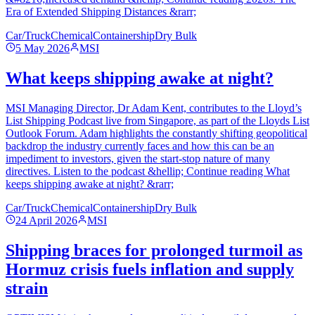
Era of Extended Shipping Distances &rarr;
Car/Truck
Chemical
Containership
Dry Bulk
5 May 2026
MSI
What keeps shipping awake at night?
MSI Managing Director, Dr Adam Kent, contributes to the Lloyd’s
List Shipping Podcast live from Singapore, as part of the Lloyds List
Outlook Forum. Adam highlights the constantly shifting geopolitical
backdrop the industry currently faces and how this can be an
impediment to investors, given the start-stop nature of many
directives. Listen to the podcast &hellip; Continue reading What
keeps shipping awake at night? &rarr;
Car/Truck
Chemical
Containership
Dry Bulk
24 April 2026
MSI
Shipping braces for prolonged turmoil as
Hormuz crisis fuels inflation and supply
strain