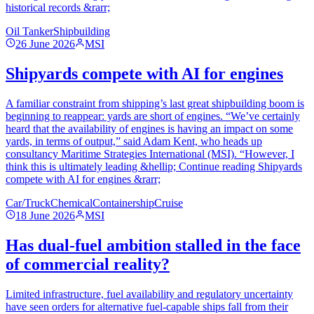
historical records &rarr;
Oil Tanker
Shipbuilding
26 June 2026
MSI
Shipyards compete with AI for engines
A familiar constraint from shipping’s last great shipbuilding boom is
beginning to reappear: yards are short of engines. “We’ve certainly
heard that the availability of engines is having an impact on some
yards, in terms of output,” said Adam Kent, who heads up
consultancy Maritime Strategies International (MSI). “However, I
think this is ultimately leading &hellip; Continue reading Shipyards
compete with AI for engines &rarr;
Car/Truck
Chemical
Containership
Cruise
18 June 2026
MSI
Has dual-fuel ambition stalled in the face
of commercial reality?
Limited infrastructure, fuel availability and regulatory uncertainty
have seen orders for alternative fuel-capable ships fall from their