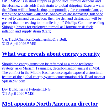
OPTIMISM is in short supply as geopolitical turmoil deepens and
the Hormuz crisis adds fresh strain to global shipping. Experts warn
the fallout will be long‑lasting, compounding the economic damage
left by the pandemic. &#8220;Tonne-miles are increasing, but once
we get to demand destruction, then the demand destruction will be
greater than increasing tonne-mile input.” &hellip; Continue reading
Shipping braces for prolonged turmoil as Hormuz crisis fuels
inflation and supply strain &rarr;
Car/Truck
Chemical
Containership
Dry Bulk
13 April 2026
MSI
What war reveals about energy security
Should the energy transition be reframed as a trade resilience
strategy, asks Mariam Tzannatos, decarbonisation analyst at MSI.
The conflict in the Middle East has once again exposed a structural
feature of the global energy system: concentration risk. Read more at
Splash247.com
Dry Bulk
Energy
Hydrogen
LNG
1 April 2026
MSI
MSI appoints North American director