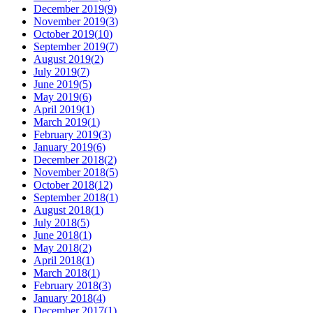
December 2019
(
9
)
November 2019
(
3
)
October 2019
(
10
)
September 2019
(
7
)
August 2019
(
2
)
July 2019
(
7
)
June 2019
(
5
)
May 2019
(
6
)
April 2019
(
1
)
March 2019
(
1
)
February 2019
(
3
)
January 2019
(
6
)
December 2018
(
2
)
November 2018
(
5
)
October 2018
(
12
)
September 2018
(
1
)
August 2018
(
1
)
July 2018
(
5
)
June 2018
(
1
)
May 2018
(
2
)
April 2018
(
1
)
March 2018
(
1
)
February 2018
(
3
)
January 2018
(
4
)
December 2017
(
1
)