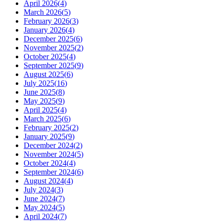
April 2026
(
4
)
March 2026
(
5
)
February 2026
(
3
)
January 2026
(
4
)
December 2025
(
6
)
November 2025
(
2
)
October 2025
(
4
)
September 2025
(
9
)
August 2025
(
6
)
July 2025
(
16
)
June 2025
(
8
)
May 2025
(
9
)
April 2025
(
4
)
March 2025
(
6
)
February 2025
(
2
)
January 2025
(
9
)
December 2024
(
2
)
November 2024
(
5
)
October 2024
(
4
)
September 2024
(
6
)
August 2024
(
4
)
July 2024
(
3
)
June 2024
(
7
)
May 2024
(
5
)
April 2024
(
7
)