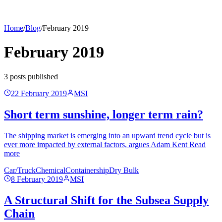
Home
/
Blog
/
February 2019
February 2019
3
post
s
published
22 February 2019
MSI
Short term sunshine, longer term rain?
The shipping market is emerging into an upward trend cycle but is
ever more impacted by external factors, argues Adam Kent Read
more
Car/Truck
Chemical
Containership
Dry Bulk
8 February 2019
MSI
A Structural Shift for the Subsea Supply
Chain