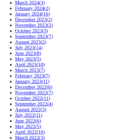
March 2024
(
3
)
February 2024
(
2
)
January 2024
(
16
)
December 2023
(
2
)
November 2023
(
2
)
October 2023
(
3
)
September 2023
(
7
)
August 2023
(
2
)
July 2023
(
14
)
June 2023
(
8
)
May 2023
(
5
)
April 2023
(
10
)
March 2023
(
7
)
February 2023
(
7
)
January 2023
(
11
)
December 2022
(
6
)
November 2022
(
7
)
October 2022
(
11
)
September 2022
(
4
)
August 2022
(
3
)
July 2022
(
11
)
June 2022
(
6
)
May 2022
(
5
)
April 2022
(
10
)
March 2022
(
3
)