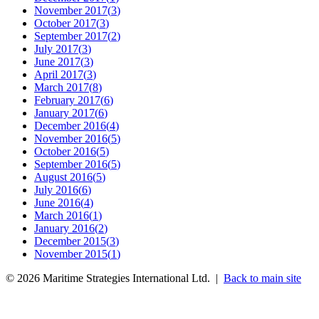
November 2017
(
3
)
October 2017
(
3
)
September 2017
(
2
)
July 2017
(
3
)
June 2017
(
3
)
April 2017
(
3
)
March 2017
(
8
)
February 2017
(
6
)
January 2017
(
6
)
December 2016
(
4
)
November 2016
(
5
)
October 2016
(
5
)
September 2016
(
5
)
August 2016
(
5
)
July 2016
(
6
)
June 2016
(
4
)
March 2016
(
1
)
January 2016
(
2
)
December 2015
(
3
)
November 2015
(
1
)
©
2026
Maritime Strategies International Ltd. |
Back to main site