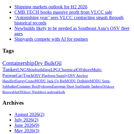
Shipping markets outlook for H2 2026
CMB.TECH books massive profit from VLCC sale
‘Astonishing year’ sees VLCC contracting smash through
historical records
Newbuilds likely to be needed as Southeast Asia’s OSV fleet
ages
Shipyards compete with AI for engines
Tags
Containership
Dry Bulk
Oil
Tanker
LNG
Shipbuilding
LPG
Chemical
Offshore
Multi-
Purpose
Car/Truck
OSV Platform Supply
OSV Anchor
Handler
Energy
Cruise
MODU Jack-Up Rig
MODU Drillship
MODU Semi-
Sub
bulker
Container Box
Hydrogen
European Short Sea
Shuttle Tankers
Offshore
Renewables
Offshore Wind
short sea
breakbulk
Archives
August 2026
(
2
)
July 2026
(
2
)
June 2026
(
9
)
May 2026
(
3
)