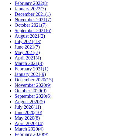
February 2022
(
8
)
January 2022
(
7
)
December 2021
(
1
)
November 2021
(
7
)
October 2021
(
7
)
September 2021
(
6
)
August 2021
(
2
)
July 2021
(
13
)
June 2021
(
7
)
May 2021
(
7
)
April 2021
(
4
)
March 2021
(
3
)
February 2021
(
1
)
January 2021
(
9
)
December 2020
(
15
)
November 2020
(
9
)
October 2020
(
9
)
September 2020
(
6
)
August 2020
(
5
)
July 2020
(
11
)
June 2020
(
10
)
May 2020
(
8
)
April 2020
(
14
)
March 2020
(
4
)
February 2020
(
9
)