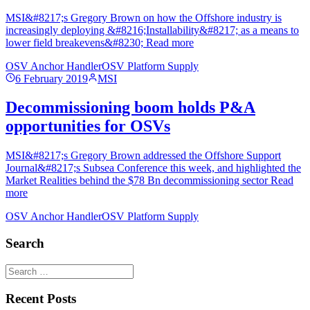
MSI&#8217;s Gregory Brown on how the Offshore industry is
increasingly deploying &#8216;Installability&#8217; as a means to
lower field breakevens&#8230; Read more
OSV Anchor Handler
OSV Platform Supply
6 February 2019
MSI
Decommissioning boom holds P&A
opportunities for OSVs
MSI&#8217;s Gregory Brown addressed the Offshore Support
Journal&#8217;s Subsea Conference this week, and highlighted the
Market Realities behind the $78 Bn decommissioning sector Read
more
OSV Anchor Handler
OSV Platform Supply
Search
Recent Posts