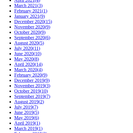
April 2021
(
4
)
March 2021
(
3
)
February 2021
(
1
)
January 2021
(
9
)
December 2020
(
15
)
November 2020
(
9
)
October 2020
(
9
)
September 2020
(
6
)
August 2020
(
5
)
July 2020
(
11
)
June 2020
(
10
)
May 2020
(
8
)
April 2020
(
14
)
March 2020
(
4
)
February 2020
(
9
)
December 2019
(
9
)
November 2019
(
3
)
October 2019
(
10
)
September 2019
(
7
)
August 2019
(
2
)
July 2019
(
7
)
June 2019
(
5
)
May 2019
(
6
)
April 2019
(
1
)
March 2019
(
1
)