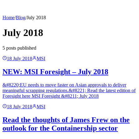
Home
/
Blog
/
July 2018
July 2018
5
post
s
published
18 July 2018
MSI
NEW: MSI Foresight – July 2018
&#8220;EU needs to move faster on Asian approvals to deliver
meaningful scrapping regulations.&#8221; Read the latest edition of
Foresight here MSI Foresight &#8211; July 2018
18 July 2018
MSI
Read the thoughts of James Frew on the
outlook for the Containership sector