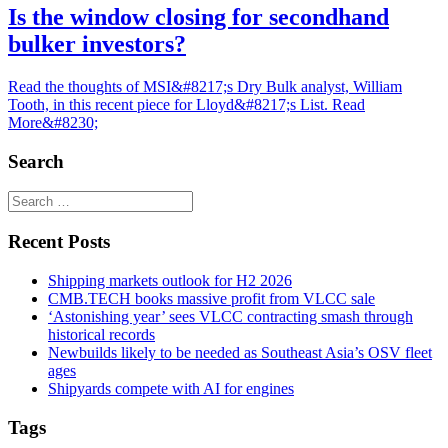
Is the window closing for secondhand
bulker investors?
Read the thoughts of MSI&#8217;s Dry Bulk analyst, William
Tooth, in this recent piece for Lloyd&#8217;s List. Read
More&#8230;
Search
Recent Posts
Shipping markets outlook for H2 2026
CMB.TECH books massive profit from VLCC sale
‘Astonishing year’ sees VLCC contracting smash through
historical records
Newbuilds likely to be needed as Southeast Asia’s OSV fleet
ages
Shipyards compete with AI for engines
Tags