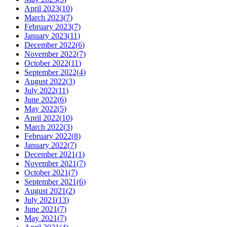
April 2023
(
10
)
March 2023
(
7
)
February 2023
(
7
)
January 2023
(
11
)
December 2022
(
6
)
November 2022
(
7
)
October 2022
(
11
)
September 2022
(
4
)
August 2022
(
3
)
July 2022
(
11
)
June 2022
(
6
)
May 2022
(
5
)
April 2022
(
10
)
March 2022
(
3
)
February 2022
(
8
)
January 2022
(
7
)
December 2021
(
1
)
November 2021
(
7
)
October 2021
(
7
)
September 2021
(
6
)
August 2021
(
2
)
July 2021
(
13
)
June 2021
(
7
)
May 2021
(
7
)