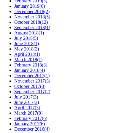
February 2019
(
3
)
January 2019
(
6
)
December 2018
(
2
)
November 2018
(
5
)
October 2018
(
12
)
September 2018
(
1
)
August 2018
(
1
)
July 2018
(
5
)
June 2018
(
1
)
May 2018
(
2
)
April 2018
(
1
)
March 2018
(
1
)
February 2018
(
3
)
January 2018
(
4
)
December 2017
(
1
)
November 2017
(
3
)
October 2017
(
3
)
September 2017
(
2
)
July 2017
(
3
)
June 2017
(
3
)
April 2017
(
3
)
March 2017
(
8
)
February 2017
(
6
)
January 2017
(
6
)
December 2016
(
4
)