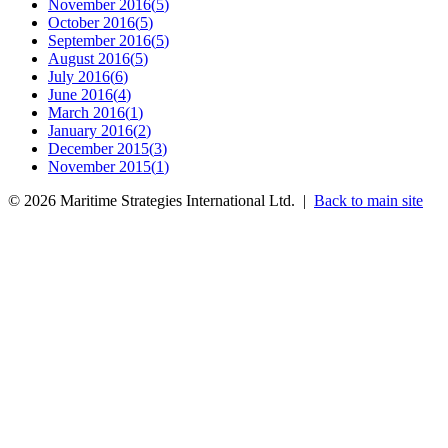
November 2016
(
5
)
October 2016
(
5
)
September 2016
(
5
)
August 2016
(
5
)
July 2016
(
6
)
June 2016
(
4
)
March 2016
(
1
)
January 2016
(
2
)
December 2015
(
3
)
November 2015
(
1
)
©
2026
Maritime Strategies International Ltd. |
Back to main site