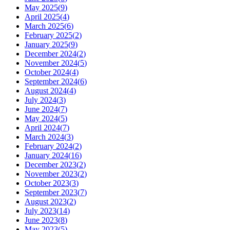
May 2025
(
9
)
April 2025
(
4
)
March 2025
(
6
)
February 2025
(
2
)
January 2025
(
9
)
December 2024
(
2
)
November 2024
(
5
)
October 2024
(
4
)
September 2024
(
6
)
August 2024
(
4
)
July 2024
(
3
)
June 2024
(
7
)
May 2024
(
5
)
April 2024
(
7
)
March 2024
(
3
)
February 2024
(
2
)
January 2024
(
16
)
December 2023
(
2
)
November 2023
(
2
)
October 2023
(
3
)
September 2023
(
7
)
August 2023
(
2
)
July 2023
(
14
)
June 2023
(
8
)
May 2023
(
5
)