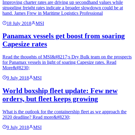
Improving charter rates are driving up secondhand values while
struggling freight rates indicate a broader slowdown could be at
hand. James Frew in Maritime Logistics Professional
18 July 2018
MSI
Panamax vessels get boost from soaring
Capesize rates
Read the thoughts of MSI&#8217;s Dry Bulk team on the prospects
for Panamax vessels in light of soaring Capesize rates. Read
More&#8230;
9 July 2018
MSI
World boxship fleet update: Few new
orders, but fleet keeps growing
What is the outlook for the containership fleet as we approach the
2020 deadline? Read more&#8230;
9 July 2018
MSI