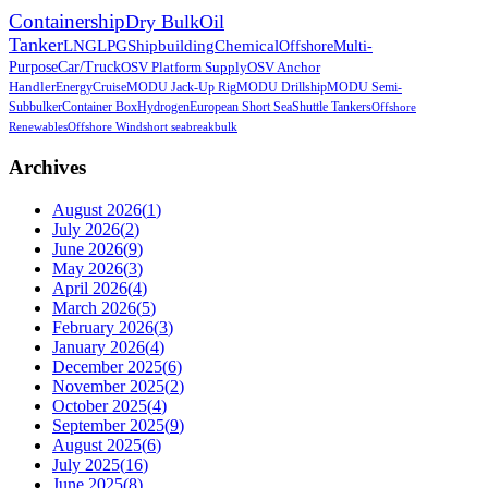
Containership
Dry Bulk
Oil
Tanker
LNG
LPG
Shipbuilding
Chemical
Offshore
Multi-
Purpose
Car/Truck
OSV Platform Supply
OSV Anchor
Handler
Energy
Cruise
MODU Jack-Up Rig
MODU Drillship
MODU Semi-
Sub
bulker
Container Box
Hydrogen
European Short Sea
Shuttle Tankers
Offshore
Renewables
Offshore Wind
short sea
breakbulk
Archives
August 2026
(
1
)
July 2026
(
2
)
June 2026
(
9
)
May 2026
(
3
)
April 2026
(
4
)
March 2026
(
5
)
February 2026
(
3
)
January 2026
(
4
)
December 2025
(
6
)
November 2025
(
2
)
October 2025
(
4
)
September 2025
(
9
)
August 2025
(
6
)
July 2025
(
16
)
June 2025
(
8
)