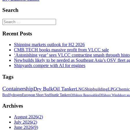
Search
Recent Posts
Shipping markets outlook for H2 2026
CMB.TECH books massive profit from VLCC sale
‘Astonishing year’ sees VLCC contracting smash through histor
Newbuilds likely to be needed as Southeast Asia’s OSV fleet a
Shipyards compete with AI for engines
Tags
Containership
Dry Bulk
Oil Tanker
LNG
Shipbuilding
LPG
Chemic
Box
Hydrogen
European Short Sea
Shuttle Tankers
Offshore Renewables
Offshore Wind
short se
Archives
August 2026
(
2
)
July 2026
(
2
)
June 2026
(
9
)