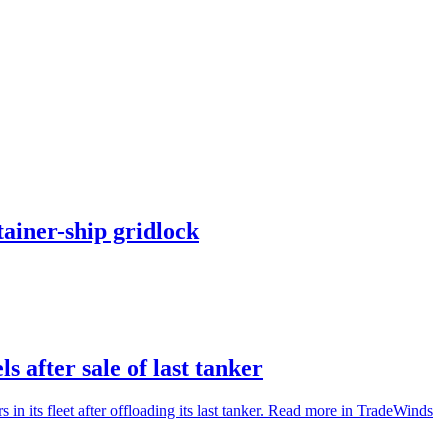
ainer-ship gridlock
s after sale of last tanker
in its fleet after offloading its last tanker. Read more in TradeWinds