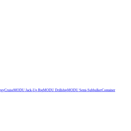
rgy
Cruise
MODU Jack-Up Rig
MODU Drillship
MODU Semi-Sub
bulker
Container