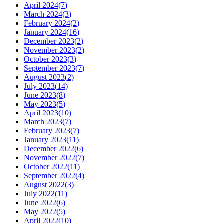
April 2024
(
7
)
March 2024
(
3
)
February 2024
(
2
)
January 2024
(
16
)
December 2023
(
2
)
November 2023
(
2
)
October 2023
(
3
)
September 2023
(
7
)
August 2023
(
2
)
July 2023
(
14
)
June 2023
(
8
)
May 2023
(
5
)
April 2023
(
10
)
March 2023
(
7
)
February 2023
(
7
)
January 2023
(
11
)
December 2022
(
6
)
November 2022
(
7
)
October 2022
(
11
)
September 2022
(
4
)
August 2022
(
3
)
July 2022
(
11
)
June 2022
(
6
)
May 2022
(
5
)
April 2022
(
10
)