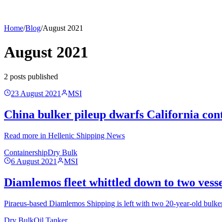
Home
/
Blog
/
August 2021
August 2021
2
post
s
published
23 August 2021
MSI
China bulker pileup dwarfs California cont
Read more in Hellenic Shipping News
Containership
Dry Bulk
6 August 2021
MSI
Diamlemos fleet whittled down to two vessel
Piraeus-based Diamlemos Shipping is left with two 20-year-old bulkers 
Dry Bulk
Oil Tanker