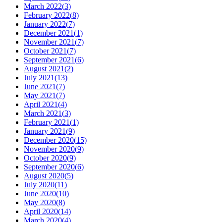
March 2022
(
3
)
February 2022
(
8
)
January 2022
(
7
)
December 2021
(
1
)
November 2021
(
7
)
October 2021
(
7
)
September 2021
(
6
)
August 2021
(
2
)
July 2021
(
13
)
June 2021
(
7
)
May 2021
(
7
)
April 2021
(
4
)
March 2021
(
3
)
February 2021
(
1
)
January 2021
(
9
)
December 2020
(
15
)
November 2020
(
9
)
October 2020
(
9
)
September 2020
(
6
)
August 2020
(
5
)
July 2020
(
11
)
June 2020
(
10
)
May 2020
(
8
)
April 2020
(
14
)
March 2020
(
4
)