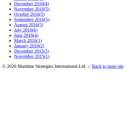
December 2016
(
4
)
November 2016
(
5
)
October 2016
(
5
)
September 2016
(
5
)
August 2016
(
5
)
July 2016
(
6
)
June 2016
(
4
)
March 2016
(
1
)
January 2016
(
2
)
December 2015
(
3
)
November 2015
(
1
)
©
2026
Maritime Strategies International Ltd. |
Back to main site