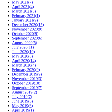
May 2021
(
7
)
April 2021
(
4
)
March 2021
(
3
)
February 2021
(
1
)
January 2021
(
9
)
December 2020
(
15
)
November 2020
(
9
)
October 2020
(
9
)
September 2020
(
6
)
August 2020
(
5
)
July 2020
(
11
)
June 2020
(
10
)
May 2020
(
8
)
April 2020
(
14
)
March 2020
(
4
)
February 2020
(
9
)
December 2019
(
9
)
November 2019
(
3
)
October 2019
(
10
)
September 2019
(
7
)
August 2019
(
2
)
July 2019
(
7
)
June 2019
(
5
)
May 2019
(
6
)
April 2019
(
1
)