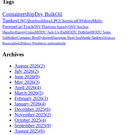
Tags
Containership
Dry Bulk
Oil
Tanker
LNG
Shipbuilding
LPG
Chemical
Offshore
Multi-
Purpose
Car/Truck
OSV Platform Supply
OSV Anchor
Handler
Energy
Cruise
MODU Jack-Up Rig
MODU Drillship
MODU Semi-
Sub
bulker
Container Box
Hydrogen
European Short Sea
Shuttle Tankers
Offshore
Renewables
Offshore Wind
short sea
breakbulk
Archives
August 2026
(
2
)
July 2026
(
2
)
June 2026
(
9
)
May 2026
(
3
)
April 2026
(
4
)
March 2026
(
5
)
February 2026
(
3
)
January 2026
(
4
)
December 2025
(
6
)
November 2025
(
2
)
October 2025
(
4
)
September 2025
(
9
)
August 2025
(
6
)