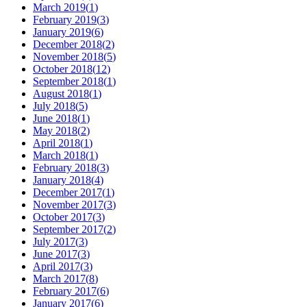
March 2019
(
1
)
February 2019
(
3
)
January 2019
(
6
)
December 2018
(
2
)
November 2018
(
5
)
October 2018
(
12
)
September 2018
(
1
)
August 2018
(
1
)
July 2018
(
5
)
June 2018
(
1
)
May 2018
(
2
)
April 2018
(
1
)
March 2018
(
1
)
February 2018
(
3
)
January 2018
(
4
)
December 2017
(
1
)
November 2017
(
3
)
October 2017
(
3
)
September 2017
(
2
)
July 2017
(
3
)
June 2017
(
3
)
April 2017
(
3
)
March 2017
(
8
)
February 2017
(
6
)
January 2017
(
6
)