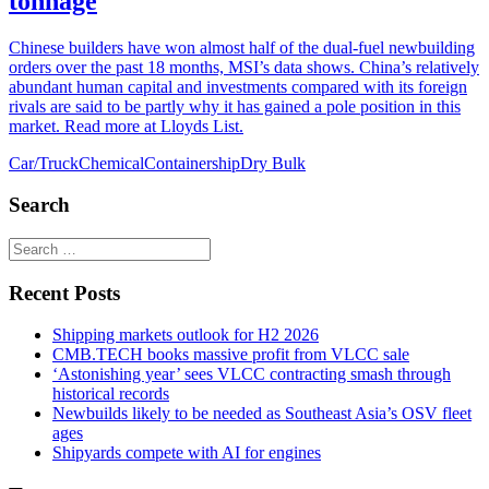
tonnage
Chinese builders have won almost half of the dual-fuel newbuilding
orders over the past 18 months, MSI’s data shows. China’s relatively
abundant human capital and investments compared with its foreign
rivals are said to be partly why it has gained a pole position in this
market. Read more at Lloyds List.
Car/Truck
Chemical
Containership
Dry Bulk
Search
Recent Posts
Shipping markets outlook for H2 2026
CMB.TECH books massive profit from VLCC sale
‘Astonishing year’ sees VLCC contracting smash through
historical records
Newbuilds likely to be needed as Southeast Asia’s OSV fleet
ages
Shipyards compete with AI for engines