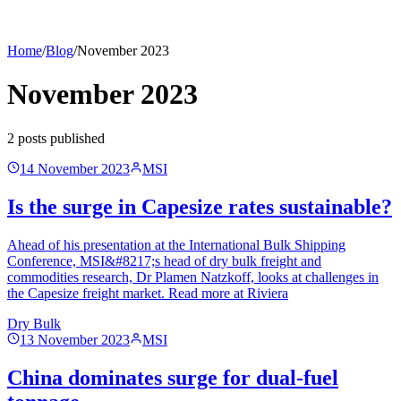
Home
/
Blog
/
November 2023
November 2023
2
post
s
published
14 November 2023
MSI
Is the surge in Capesize rates sustainable?
Ahead of his presentation at the International Bulk Shipping
Conference, MSI&#8217;s head of dry bulk freight and
commodities research, Dr Plamen Natzkoff, looks at challenges in
the Capesize freight market. Read more at Riviera
Dry Bulk
13 November 2023
MSI
China dominates surge for dual-fuel