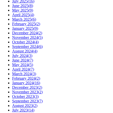
July 2025
(
16
)
June 2025
(
8
)
May 2025
(
9
)
April 2025
(
4
)
March 2025
(
6
)
February 2025
(
2
)
January 2025
(
9
)
December 2024
(
2
)
November 2024
(
5
)
October 2024
(
4
)
September 2024
(
6
)
August 2024
(
4
)
July 2024
(
3
)
June 2024
(
7
)
May 2024
(
5
)
April 2024
(
7
)
March 2024
(
3
)
February 2024
(
2
)
January 2024
(
16
)
December 2023
(
2
)
November 2023
(
2
)
October 2023
(
3
)
September 2023
(
7
)
August 2023
(
2
)
July 2023
(
14
)