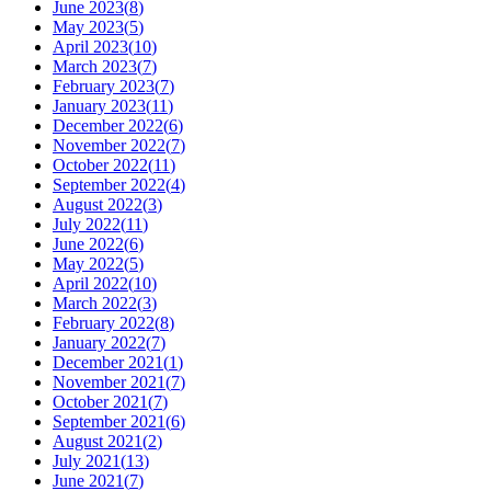
June 2023
(
8
)
May 2023
(
5
)
April 2023
(
10
)
March 2023
(
7
)
February 2023
(
7
)
January 2023
(
11
)
December 2022
(
6
)
November 2022
(
7
)
October 2022
(
11
)
September 2022
(
4
)
August 2022
(
3
)
July 2022
(
11
)
June 2022
(
6
)
May 2022
(
5
)
April 2022
(
10
)
March 2022
(
3
)
February 2022
(
8
)
January 2022
(
7
)
December 2021
(
1
)
November 2021
(
7
)
October 2021
(
7
)
September 2021
(
6
)
August 2021
(
2
)
July 2021
(
13
)
June 2021
(
7
)