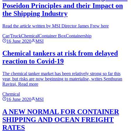
Poseidon Principles and their Impact on
the Shipping Industry
Read the article written by MSI Director James Frew here
Car/Truck
Chemical
Container Box
Containership
16 June 2020
MSI
Chemical tankers at risk from delayed
reaction to Covid-19
The chemical tanker market has been relatively strong so far this
year, but risks are now beginning to materialise, writes Senthuran
Raviraj. Read more
Chemical
16 June 2020
MSI
A NEW NORMAL FOR CONTAINER
SHIPPING AND OCEAN FREIGHT
RATES