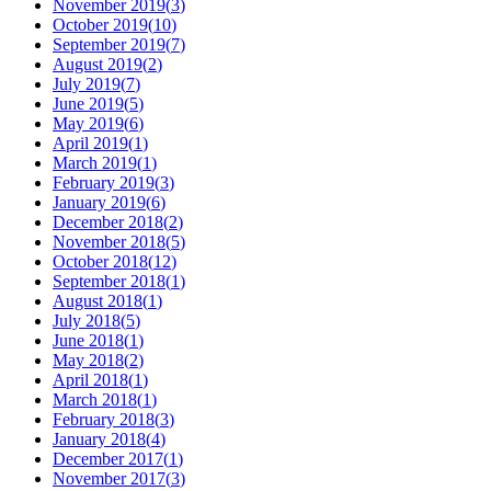
November 2019
(
3
)
October 2019
(
10
)
September 2019
(
7
)
August 2019
(
2
)
July 2019
(
7
)
June 2019
(
5
)
May 2019
(
6
)
April 2019
(
1
)
March 2019
(
1
)
February 2019
(
3
)
January 2019
(
6
)
December 2018
(
2
)
November 2018
(
5
)
October 2018
(
12
)
September 2018
(
1
)
August 2018
(
1
)
July 2018
(
5
)
June 2018
(
1
)
May 2018
(
2
)
April 2018
(
1
)
March 2018
(
1
)
February 2018
(
3
)
January 2018
(
4
)
December 2017
(
1
)
November 2017
(
3
)