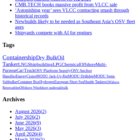
CMB.TECH books massive profit from VLCC sale
‘Astonishing year’ sees VLCC contracting smash through
historical records
Newbuilds likely to be needed as Southeast Asia’s OSV fleet
ages
Shipyards compete with AI for engines
Tags
Containership
Dry Bulk
Oil
Tanker
LNG
Shipbuilding
LPG
Chemical
Offshore
Multi-
Purpose
Car/Truck
OSV Platform Supply
OSV Anchor
Handler
Energy
Cruise
MODU Jack-Up Rig
MODU Drillship
MODU Semi-
Sub
bulker
Container Box
Hydrogen
European Short Sea
Shuttle Tankers
Offshore
Renewables
Offshore Wind
short sea
breakbulk
Archives
August 2026
(
2
)
July 2026
(
2
)
June 2026
(
9
)
May 2026
(
3
)
April 2026
(
4
)
March 2026
(
5
)