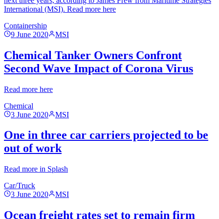
next three years, according to James Frew from Maritime Strategies
International (MSI). Read more here
Containership
9 June 2020
MSI
Chemical Tanker Owners Confront
Second Wave Impact of Corona Virus
Read more here
Chemical
3 June 2020
MSI
One in three car carriers projected to be
out of work
Read more in Splash
Car/Truck
3 June 2020
MSI
Ocean freight rates set to remain firm