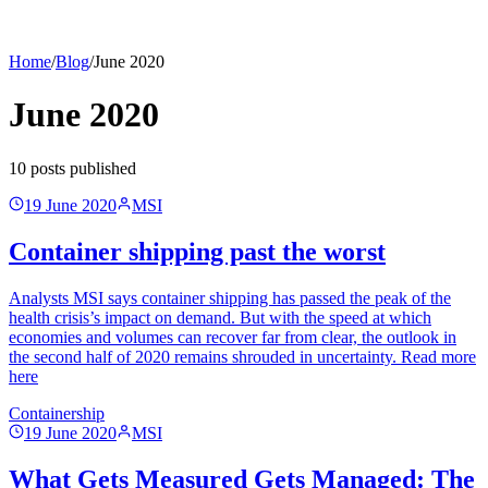
Home
/
Blog
/
June 2020
June 2020
10
post
s
published
19 June 2020
MSI
Container shipping past the worst
Analysts MSI says container shipping has passed the peak of the
health crisis’s impact on demand. But with the speed at which
economies and volumes can recover far from clear, the outlook in
the second half of 2020 remains shrouded in uncertainty. Read more
here
Containership
19 June 2020
MSI
What Gets Measured Gets Managed: The