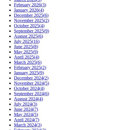
February 2026
(
3
)
January 2026
(
4
)
December 2025
(
6
)
November 2025
(
2
)
October 2025
(
4
)
September 2025
(
9
)
August 2025
(
6
)
July 2025
(
16
)
June 2025
(
8
)
May 2025
(
9
)
April 2025
(
4
)
March 2025
(
6
)
February 2025
(
2
)
January 2025
(
9
)
December 2024
(
2
)
November 2024
(
5
)
October 2024
(
4
)
September 2024
(
6
)
August 2024
(
4
)
July 2024
(
3
)
June 2024
(
7
)
May 2024
(
5
)
April 2024
(
7
)
March 2024
(
3
)