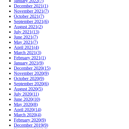
January 2022
(
7
)
December 2021
(
1
)
November 2021
(
7
)
October 2021
(
7
)
September 2021
(
6
)
August 2021
(
2
)
July 2021
(
13
)
June 2021
(
7
)
May 2021
(
7
)
April 2021
(
4
)
March 2021
(
3
)
February 2021
(
1
)
January 2021
(
9
)
December 2020
(
15
)
November 2020
(
9
)
October 2020
(
9
)
September 2020
(
6
)
August 2020
(
5
)
July 2020
(
11
)
June 2020
(
10
)
May 2020
(
8
)
April 2020
(
14
)
March 2020
(
4
)
February 2020
(
9
)
December 2019
(
9
)