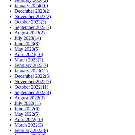
February 2024
(
2
)
January 2024
(
16
)
December 2023
(
2
)
November 2023
(
2
)
October 2023
(
3
)
September 2023
(
7
)
August 2023
(
2
)
July 2023
(
14
)
June 2023
(
8
)
May 2023
(
5
)
April 2023
(
10
)
March 2023
(
7
)
February 2023
(
7
)
January 2023
(
11
)
December 2022
(
6
)
November 2022
(
7
)
October 2022
(
11
)
September 2022
(
4
)
August 2022
(
3
)
July 2022
(
11
)
June 2022
(
6
)
May 2022
(
5
)
April 2022
(
10
)
March 2022
(
3
)
February 2022
(
8
)