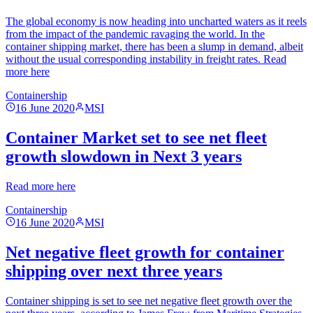
The global economy is now heading into uncharted waters as it reels
from the impact of the pandemic ravaging the world. In the
container shipping market, there has been a slump in demand, albeit
without the usual corresponding instability in freight rates. Read
more here
Containership
16 June 2020
MSI
Container Market set to see net fleet
growth slowdown in Next 3 years
Read more here
Containership
16 June 2020
MSI
Net negative fleet growth for container
shipping over next three years
Container shipping is set to see net negative fleet growth over the