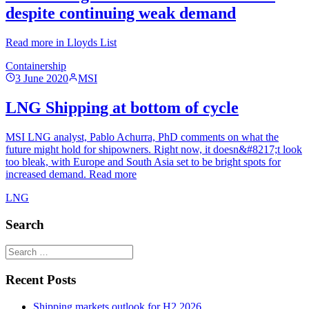
despite continuing weak demand
Read more in Lloyds List
Containership
3 June 2020
MSI
LNG Shipping at bottom of cycle
MSI LNG analyst, Pablo Achurra, PhD comments on what the
future might hold for shipowners. Right now, it doesn&#8217;t look
too bleak, with Europe and South Asia set to be bright spots for
increased demand. Read more
LNG
Search
Recent Posts
Shipping markets outlook for H2 2026