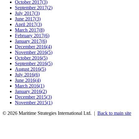
October 2017
(
3
)
September 2017
(
2
)
July 2017
(
3
)
June 2017
(
3
)
April 2017
(
3
)
March 2017
(
8
)
February 2017
(
6
)
January 2017
(
6
)
December 2016
(
4
)
November 2016
(
5
)
October 2016
(
5
)
September 2016
(
5
)
August 2016
(
5
)
July 2016
(
6
)
June 2016
(
4
)
March 2016
(
1
)
January 2016
(
2
)
December 2015
(
3
)
November 2015
(
1
)
©
2026
Maritime Strategies International Ltd. |
Back to main site