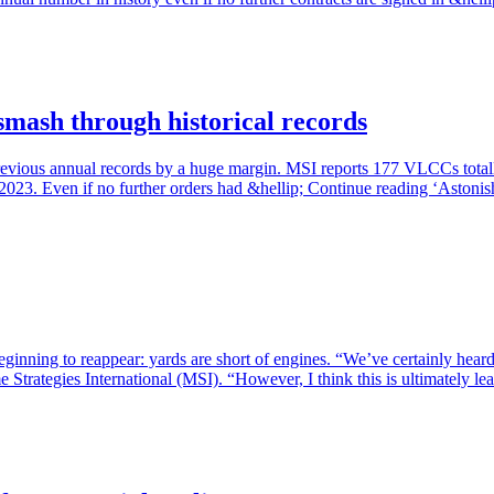
smash through historical records
revious annual records by a huge margin. MSI reports 177 VLCCs total
n 2023. Even if no further orders had &hellip; Continue reading ‘Astoni
eginning to reappear: yards are short of engines. “We’ve certainly heard
Strategies International (MSI). “However, I think this is ultimately l