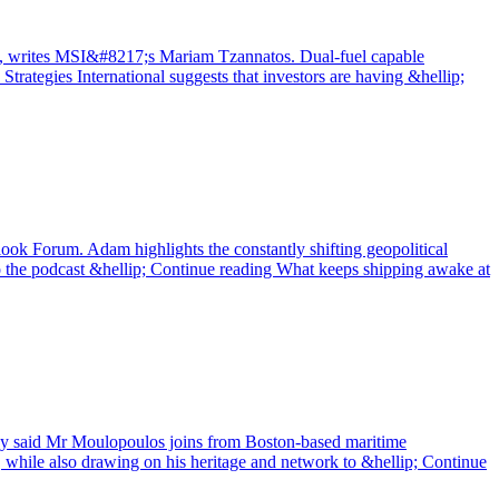
 peak, writes MSI&#8217;s Mariam Tzannatos. Dual-fuel capable
Strategies International suggests that investors are having &hellip;
ook Forum. Adam highlights the constantly shifting geopolitical
 to the podcast &hellip; Continue reading What keeps shipping awake at
any said Mr Moulopoulos joins from Boston-based maritime
, while also drawing on his heritage and network to &hellip; Continue