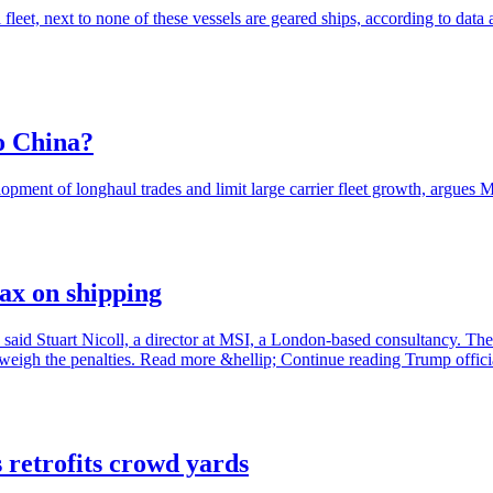
 fleet, next to none of these vessels are geared ships, according to d
to China?
pment of longhaul trades and limit large carrier fleet growth, argues
tax on shipping
, said Stuart Nicoll, a director at MSI, a London-based consultancy. The f
weigh the penalties. Read more &hellip; Continue reading Trump officia
 retrofits crowd yards