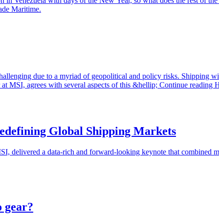
on in Venezuela with days of the New Year, so what does the rest of th
rade Maritime.
 challenging due to a myriad of geopolitical and policy risks. Shipping 
 MSI, agrees with several aspects of this &hellip; Continue reading H
edefining Global Shipping Markets
delivered a data-rich and forward-looking keynote that combined marke
o gear?