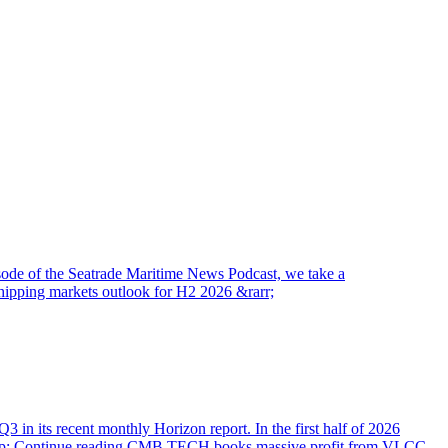
pisode of the Seatrade Maritime News Podcast, we take a
hipping markets outlook for H2 2026 &rarr;
 in its recent monthly Horizon report. In the first half of 2026
hellip; Continue reading CMB.TECH books massive profit from VLCC