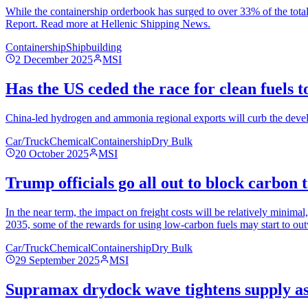
While the containership orderbook has surged to over 33% of the total
Report. Read more at Hellenic Shipping News.
Containership
Shipbuilding
2 December 2025
MSI
Has the US ceded the race for clean fuels 
China-led hydrogen and ammonia regional exports will curb the develo
Car/Truck
Chemical
Containership
Dry Bulk
20 October 2025
MSI
Trump officials go all out to block carbon 
In the near term, the impact on freight costs will be relatively minimal
2035, some of the rewards for using low-carbon fuels may start to out
Car/Truck
Chemical
Containership
Dry Bulk
29 September 2025
MSI
Supramax drydock wave tightens supply as