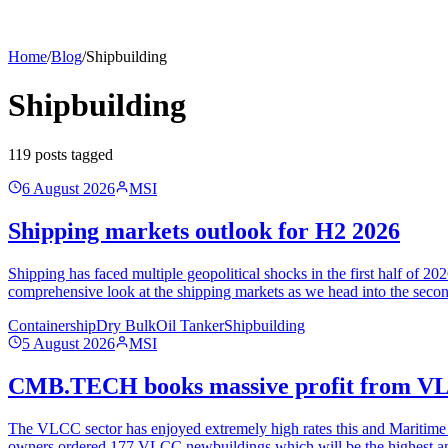
Home
/
Blog
/
Shipbuilding
Shipbuilding
119
post
s
tagged
6 August 2026
MSI
Shipping markets outlook for H2 2026
Shipping has faced multiple geopolitical shocks in the first half of 
comprehensive look at the shipping markets as we head into the seco
Containership
Dry Bulk
Oil Tanker
Shipbuilding
5 August 2026
MSI
CMB.TECH books massive profit from VL
The VLCC sector has enjoyed extremely high rates this and Maritime St
owners ordered 177 VLCC newbuildings which will be the highest an