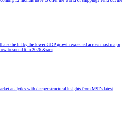
e coming 12 months have to offer the world of shipping? Find out the
will also be hit by the lower GDP growth expected across most major
ow to spend it in 2026 &rarr;
t analytics with deeper structural insights from MSI’s latest