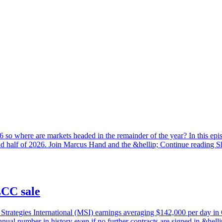
2026 so where are markets headed in the remainder of the year? In this e
nd half of 2026. Join Marcus Hand and the &hellip; Continue reading S
CC sale
rategies International (MSI) earnings averaging $142,000 per day in Q3
nual number in history even if no further contracts are signed in &