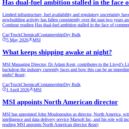
Has dual-fuel ambition stalled in the face 
Limited infrastructure, fuel availability and regulatory uncertainty h
newbuilding activity has fallen consistently over the past two years an
Continue reading Has dual-fuel ambition stalled in the face of commerc
Car/Truck
Chemical
Containership
Dry Bulk
5 May 2026
MSI
What keeps shipping awake at night?
MSI Managing Director, Dr Adam Kent, contributes to the Lloyd’s List
backdrop the industry currently faces and how this can be an impedime
night? &rarr;
Car/Truck
Chemical
Containership
Dry Bulk
1 April 2026
MSI
MSI appoints North American director
MSI has appointed John Moulopoulos as director, North America, wit
intelligence and data delivery service Marsoft Inc, and his role will
reading MSI appoints North American director &rarr;