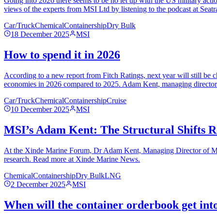
Going into 2026 there seems to be no let up with the US military acti
views of the experts from MSI Ltd by listening to the podcast at Seat
Car/Truck
Chemical
Containership
Dry Bulk
18 December 2025
MSI
How to spend it in 2026
According to a new report from Fitch Ratings, next year will still be
economies in 2026 compared to 2025. Adam Kent, managing director at
Car/Truck
Chemical
Containership
Cruise
10 December 2025
MSI
MSI’s Adam Kent: The Structural Shifts R
At the Xinde Marine Forum, Dr Adam Kent, Managing Director of MSI, 
research. Read more at Xinde Marine News.
Chemical
Containership
Dry Bulk
LNG
2 December 2025
MSI
When will the container orderbook get int