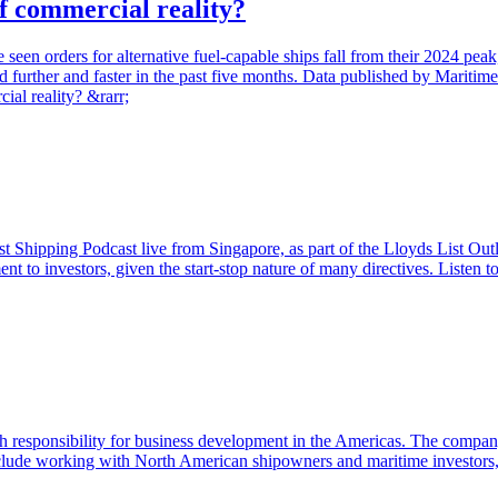
of commercial reality?
ave seen orders for alternative fuel-capable ships fall from their 2024
d further and faster in the past five months. Data published by Maritime 
ial reality? &rarr;
 Shipping Podcast live from Singapore, as part of the Lloyds List Outl
nt to investors, given the start-stop nature of many directives. Listen
h responsibility for business development in the Americas. The comp
 include working with North American shipowners and maritime investors