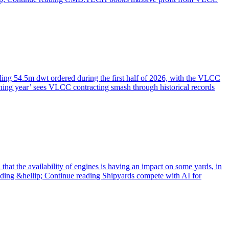
ling 54.5m dwt ordered during the first half of 2026, with the VLCC
shing year’ sees VLCC contracting smash through historical records
 that the availability of engines is having an impact on some yards, in
eading &hellip; Continue reading Shipyards compete with AI for