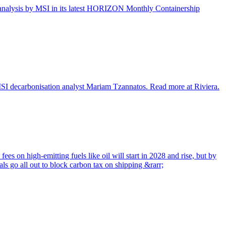
ata analysis by MSI in its latest HORIZON Monthly Containership
 MSI decarbonisation analyst Mariam Tzannatos. Read more at Riviera.
ees on high-emitting fuels like oil will start in 2028 and rise, but by
ls go all out to block carbon tax on shipping &rarr;