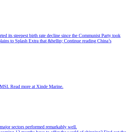
ed its steepest birth rate decline since the Communist Party took
ains to Splash Extra that &hellip; Continue reading China’s
r, MSI. Read more at Xinde Marine.
st major sectors performed remarkably well.