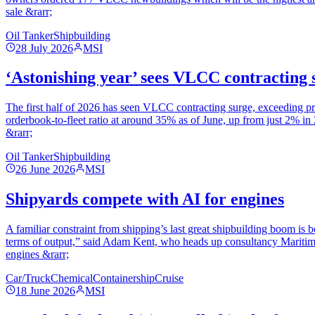
sale &rarr;
Oil Tanker
Shipbuilding
28 July 2026
MSI
‘Astonishing year’ sees VLCC contracting 
The first half of 2026 has seen VLCC contracting surge, exceeding p
orderbook-to-fleet ratio at around 35% as of June, up from just 2% i
&rarr;
Oil Tanker
Shipbuilding
26 June 2026
MSI
Shipyards compete with AI for engines
A familiar constraint from shipping’s last great shipbuilding boom is b
terms of output,” said Adam Kent, who heads up consultancy Maritime 
engines &rarr;
Car/Truck
Chemical
Containership
Cruise
18 June 2026
MSI