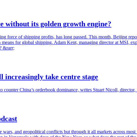
ve without its golden growth engine?
 force of shipping profits, has long passed. This month, Beijing report
 means for global shipping. Adam Kent, managing director at MSI, expl
? &rarr;
l increasingly take centre stage
to counter China’s orderbook dominance, writes Stuart Nicoll, directo
odcast
de wars, and geopolitical conflicts but through it all markets across mo