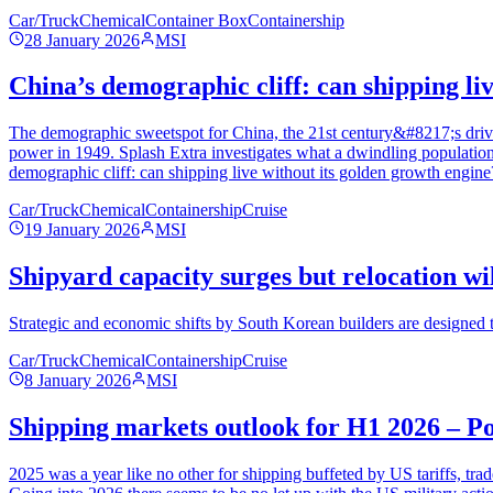
Car/Truck
Chemical
Container Box
Containership
28 January 2026
MSI
China’s demographic cliff: can shipping li
The demographic sweetspot for China, the 21st century&#8217;s driving
power in 1949. Splash Extra investigates what a dwindling population
demographic cliff: can shipping live without its golden growth engine
Car/Truck
Chemical
Containership
Cruise
19 January 2026
MSI
Shipyard capacity surges but relocation wil
Strategic and economic shifts by South Korean builders are designed 
Car/Truck
Chemical
Containership
Cruise
8 January 2026
MSI
Shipping markets outlook for H1 2026 – P
2025 was a year like no other for shipping buffeted by US tariffs, tra