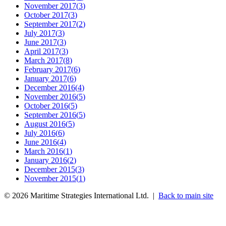
November 2017
(
3
)
October 2017
(
3
)
September 2017
(
2
)
July 2017
(
3
)
June 2017
(
3
)
April 2017
(
3
)
March 2017
(
8
)
February 2017
(
6
)
January 2017
(
6
)
December 2016
(
4
)
November 2016
(
5
)
October 2016
(
5
)
September 2016
(
5
)
August 2016
(
5
)
July 2016
(
6
)
June 2016
(
4
)
March 2016
(
1
)
January 2016
(
2
)
December 2015
(
3
)
November 2015
(
1
)
©
2026
Maritime Strategies International Ltd. |
Back to main site