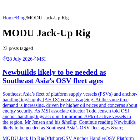
Home
/
Blog
/
MODU Jack-Up Rig
MODU Jack-Up Rig
23
post
s
tagged
28 July 2026
MSI
Newbuilds likely to be needed as
Southeast Asia’s OSV fleet ages
Southeast Asia’s fleet of platform supply vessels (PSVs) and anchor-
handling tug/supply (AHTS) vessels is ageing. At the same time,
demand is increasing, driven by higher oil prices and concerns about
energy security. As MSI associate director Todd Jensen told OSJ,
anchor-handling tugs account for around 70% of active vessels in
the region. Mr Jensen and his &hellip; Continue reading Newbuilds
likely to be needed as Southeast Asia’s OSV fleet ages &rarr;
MODU Jack-Up Rig
Offshore
OSV Anchor Handler
OSV Platform