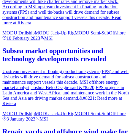
developments will hike charter rates and remove market slack.
According to MSI upstream investment in floating production
systems (FPS) and well tie-backs will drive demand for subsea
construction and maintenance support vessels this decade. Read
more at Riviera
MODU Drillship
MODU Jack-Up Rig
MODU Semi-Sub
Offshore
10 February 2023
MSI
Subsea market opportunities and
technology developments revealed
Upstream investment in floating production systems (FPS) and well
tie-backs will drive demand for subsea construction and
maintenance support vessels this decade. MSI offshore energy
market analyst, Joshua Belo-Osagie said &#8220;FPS projects in
Latin America and West Africa, and maintenance work in the North
Sea and Asia are driving market demand.&#8221; Read more at
Riviera
MODU Drillship
MODU Jack-Up Rig
MODU Semi-Sub
Offshore
3 January 2023
MSI
Repair yards and offshore wind make for