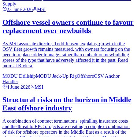
Supply
23 June 2026
MSI
Offshore vessel owners continue to favour
replacement over newbuilds
As MSI associate director, Todd Jensen, explains, growth in the
OSV fleet growth remains measured, with owners focusing on the
need to replace older tonnage, rather than embark on newbuilding
sprees of the type that have adversely affected it in the past. Read
more at Riviera.
MODU Drillship
MODU Jack-Up Rig
Offshore
OSV Anchor
Handler
4 June 2026
MSI
Structural risks on the horizon in Middle
East offshore industry
A combination of contract terminations, spiralling insurance costs
and the threat to EPC projects are creating a complex combination
of risk for offshore operators in the Middle East as a result of the