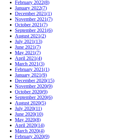
February 2022
(
8
)
January 2022
(
7
)
December 2021
(
1
)
November 2021
(
7
)
October 2021
(
7
)
September 2021
(
6
)
August 2021
(
2
)
July 2021
(
13
)
June 2021
(
7
)
May 2021
(
7
)
April 2021
(
4
)
March 2021
(
3
)
February 2021
(
1
)
January 2021
(
9
)
December 2020
(
15
)
November 2020
(
9
)
October 2020
(
9
)
September 2020
(
6
)
August 2020
(
5
)
July 2020
(
11
)
June 2020
(
10
)
May 2020
(
8
)
April 2020
(
14
)
March 2020
(
4
)
February 2020
(
9
)