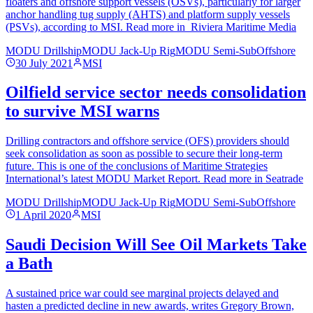
floaters and offshore support vessels (OSVs), particularly for larger
anchor handling tug supply (AHTS) and platform supply vessels
(PSVs), according to MSI. Read more in Riviera Maritime Media
MODU Drillship
MODU Jack-Up Rig
MODU Semi-Sub
Offshore
30 July 2021
MSI
Oilfield service sector needs consolidation
to survive MSI warns
Drilling contractors and offshore service (OFS) providers should
seek consolidation as soon as possible to secure their long-term
future. This is one of the conclusions of Maritime Strategies
International’s latest MODU Market Report. Read more in Seatrade
MODU Drillship
MODU Jack-Up Rig
MODU Semi-Sub
Offshore
1 April 2020
MSI
Saudi Decision Will See Oil Markets Take
a Bath
A sustained price war could see marginal projects delayed and
hasten a predicted decline in new awards, writes Gregory Brown,