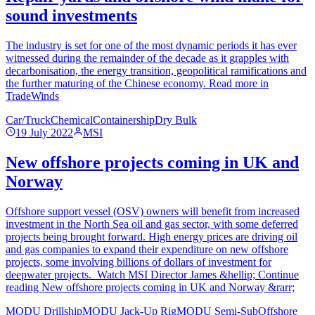
sound investments
The industry is set for one of the most dynamic periods it has ever
witnessed during the remainder of the decade as it grapples with
decarbonisation, the energy transition, geopolitical ramifications and
the further maturing of the Chinese economy. Read more in
TradeWinds
Car/Truck
Chemical
Containership
Dry Bulk
19 July 2022
MSI
New offshore projects coming in UK and
Norway
Offshore support vessel (OSV) owners will benefit from increased
investment in the North Sea oil and gas sector, with some deferred
projects being brought forward. High energy prices are driving oil
and gas companies to expand their expenditure on new offshore
projects, some involving billions of dollars of investment for
deepwater projects. Watch MSI Director James &hellip; Continue
reading New offshore projects coming in UK and Norway &rarr;
MODU Drillship
MODU Jack-Up Rig
MODU Semi-Sub
Offshore