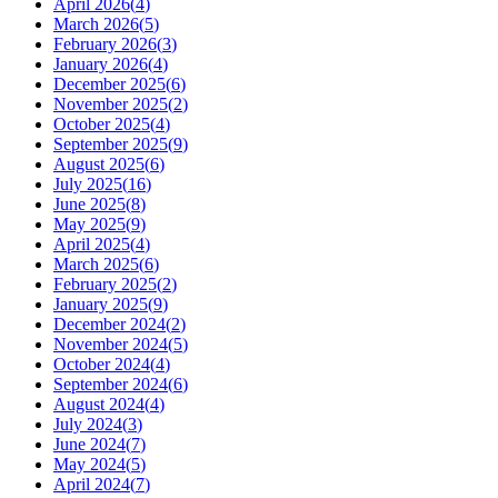
April 2026
(
4
)
March 2026
(
5
)
February 2026
(
3
)
January 2026
(
4
)
December 2025
(
6
)
November 2025
(
2
)
October 2025
(
4
)
September 2025
(
9
)
August 2025
(
6
)
July 2025
(
16
)
June 2025
(
8
)
May 2025
(
9
)
April 2025
(
4
)
March 2025
(
6
)
February 2025
(
2
)
January 2025
(
9
)
December 2024
(
2
)
November 2024
(
5
)
October 2024
(
4
)
September 2024
(
6
)
August 2024
(
4
)
July 2024
(
3
)
June 2024
(
7
)
May 2024
(
5
)
April 2024
(
7
)