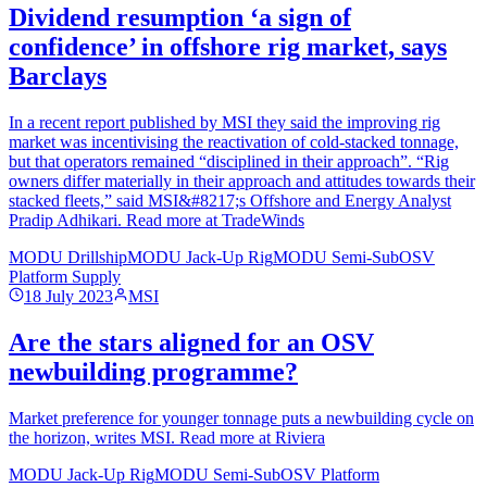
Dividend resumption ‘a sign of
confidence’ in offshore rig market, says
Barclays
In a recent report published by MSI they said the improving rig
market was incentivising the reactivation of cold-stacked tonnage,
but that operators remained “disciplined in their approach”. “Rig
owners differ materially in their approach and attitudes towards their
stacked fleets,” said MSI&#8217;s Offshore and Energy Analyst
Pradip Adhikari. Read more at TradeWinds
MODU Drillship
MODU Jack-Up Rig
MODU Semi-Sub
OSV
Platform Supply
18 July 2023
MSI
Are the stars aligned for an OSV
newbuilding programme?
Market preference for younger tonnage puts a newbuilding cycle on
the horizon, writes MSI. Read more at Riviera
MODU Jack-Up Rig
MODU Semi-Sub
OSV Platform