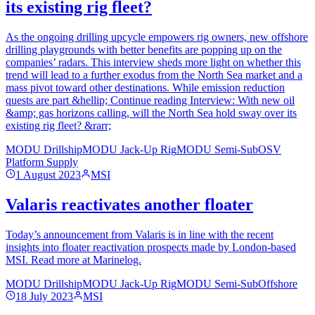
its existing rig fleet?
As the ongoing drilling upcycle empowers rig owners, new offshore
drilling playgrounds with better benefits are popping up on the
companies’ radars. This interview sheds more light on whether this
trend will lead to a further exodus from the North Sea market and a
mass pivot toward other destinations. While emission reduction
quests are part &hellip; Continue reading Interview: With new oil
&amp; gas horizons calling, will the North Sea hold sway over its
existing rig fleet? &rarr;
MODU Drillship
MODU Jack-Up Rig
MODU Semi-Sub
OSV
Platform Supply
1 August 2023
MSI
Valaris reactivates another floater
Today’s announcement from Valaris is in line with the recent
insights into floater reactivation prospects made by London-based
MSI. Read more at Marinelog.
MODU Drillship
MODU Jack-Up Rig
MODU Semi-Sub
Offshore
18 July 2023
MSI