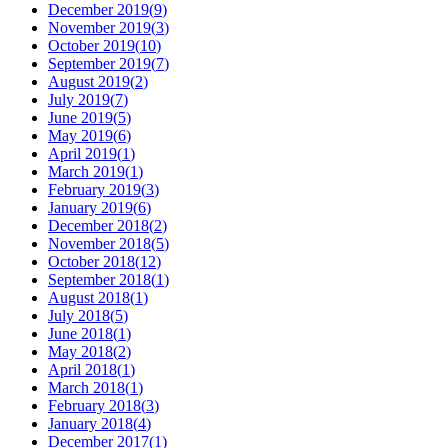
December 2019
(
9
)
November 2019
(
3
)
October 2019
(
10
)
September 2019
(
7
)
August 2019
(
2
)
July 2019
(
7
)
June 2019
(
5
)
May 2019
(
6
)
April 2019
(
1
)
March 2019
(
1
)
February 2019
(
3
)
January 2019
(
6
)
December 2018
(
2
)
November 2018
(
5
)
October 2018
(
12
)
September 2018
(
1
)
August 2018
(
1
)
July 2018
(
5
)
June 2018
(
1
)
May 2018
(
2
)
April 2018
(
1
)
March 2018
(
1
)
February 2018
(
3
)
January 2018
(
4
)
December 2017
(
1
)