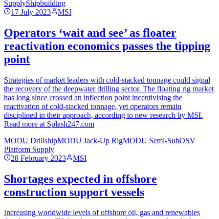
Supply
Shipbuilding
17 July 2023
MSI
Operators ‘wait and see’ as floater
reactivation economics passes the tipping
point
Strategies of market leaders with cold-stacked tonnage could signal
the recovery of the deepwater drilling sector. The floating rig market
has long since crossed an inflection point incentivising the
reactivation of cold-stacked tonnage, yet operators remain
disciplined in their approach, according to new research by MSI.
Read more at Splash247.com
MODU Drillship
MODU Jack-Up Rig
MODU Semi-Sub
OSV
Platform Supply
28 February 2023
MSI
Shortages expected in offshore
construction support vessels
Increasing worldwide levels of offshore oil, gas and renewables