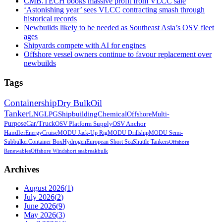
CMB.TECH books massive profit from VLCC sale
‘Astonishing year’ sees VLCC contracting smash through
historical records
Newbuilds likely to be needed as Southeast Asia’s OSV fleet
ages
Shipyards compete with AI for engines
Offshore vessel owners continue to favour replacement over
newbuilds
Tags
Containership
Dry Bulk
Oil
Tanker
LNG
LPG
Shipbuilding
Chemical
Offshore
Multi-
Purpose
Car/Truck
OSV Platform Supply
OSV Anchor
Handler
Energy
Cruise
MODU Jack-Up Rig
MODU Drillship
MODU Semi-
Sub
bulker
Container Box
Hydrogen
European Short Sea
Shuttle Tankers
Offshore
Renewables
Offshore Wind
short sea
breakbulk
Archives
August 2026
(
1
)
July 2026
(
2
)
June 2026
(
9
)
May 2026
(
3
)