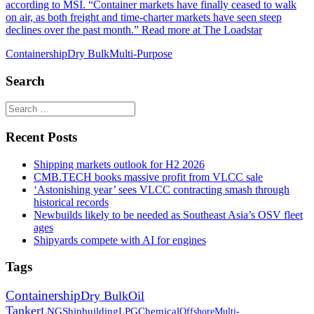
according to MSI. “Container markets have finally ceased to walk
on air, as both freight and time-charter markets have seen steep
declines over the past month.” Read more at The Loadstar
Containership
Dry Bulk
Multi-Purpose
Search
Recent Posts
Shipping markets outlook for H2 2026
CMB.TECH books massive profit from VLCC sale
‘Astonishing year’ sees VLCC contracting smash through
historical records
Newbuilds likely to be needed as Southeast Asia’s OSV fleet
ages
Shipyards compete with AI for engines
Tags
Containership
Dry Bulk
Oil
Tanker
LNG
Shipbuilding
LPG
Chemical
Offshore
Multi-