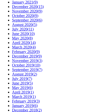
January 2021
(
9
)
December 2020
(
15
)
November 2020
(
9
)
October 2020
(
9
)
September 2020
(
6
)
August 2020
(
5
)
July 2020
(
11
)
June 2020
(
10
)
May 2020
(
8
)
April 2020
(
14
)
March 2020
(
4
)
February 2020
(
9
)
December 2019
(
9
)
November 2019
(
3
)
October 2019
(
10
)
September 2019
(
7
)
August 2019
(
2
)
July 2019
(
7
)
June 2019
(
5
)
May 2019
(
6
)
April 2019
(
1
)
March 2019
(
1
)
February 2019
(
3
)
January 2019
(
6
)
December 2018
(
2
)