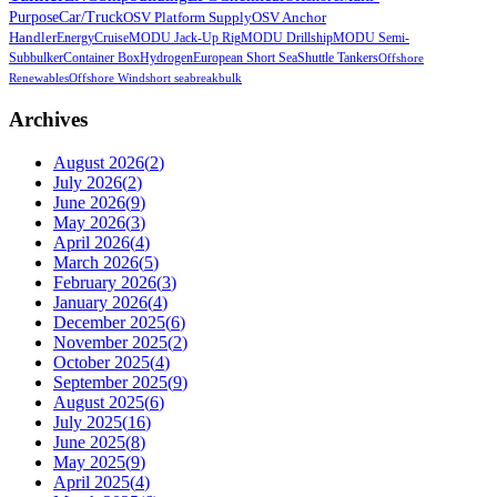
Purpose
Car/Truck
OSV Platform Supply
OSV Anchor
Handler
Energy
Cruise
MODU Jack-Up Rig
MODU Drillship
MODU Semi-
Sub
bulker
Container Box
Hydrogen
European Short Sea
Shuttle Tankers
Offshore
Renewables
Offshore Wind
short sea
breakbulk
Archives
August 2026
(
2
)
July 2026
(
2
)
June 2026
(
9
)
May 2026
(
3
)
April 2026
(
4
)
March 2026
(
5
)
February 2026
(
3
)
January 2026
(
4
)
December 2025
(
6
)
November 2025
(
2
)
October 2025
(
4
)
September 2025
(
9
)
August 2025
(
6
)
July 2025
(
16
)
June 2025
(
8
)
May 2025
(
9
)
April 2025
(
4
)