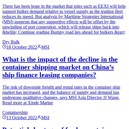
There has been hope in the market that rules such as EEXI will help
support bulker demand relative to vessel supply as the trading fleet
reduces its speed. But analysis by Maritime Strategies International
(MSI) suggests that any supportive effects will be offset by the
unwinding of port congestion, which will release ships back into
&hellip; Continue reading Bumpy road lies ahead for bulkers &rarr;
Dry Bulk
18 October 2022
MSI
What is the impact of the decline in the
container shipping market on China’s
ship finance leasing companies?
The risk of downside freight and rental rates in the container ship
market has increased, and the balance of supply and demand has
undergone qualitative changes, says MSI Asia Director JJ Wang.
Read more at Xinde Marine
Containership
13 October 2022
MSI