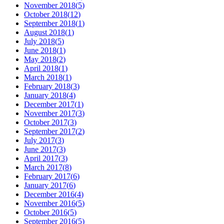
November 2018
(
5
)
October 2018
(
12
)
September 2018
(
1
)
August 2018
(
1
)
July 2018
(
5
)
June 2018
(
1
)
May 2018
(
2
)
April 2018
(
1
)
March 2018
(
1
)
February 2018
(
3
)
January 2018
(
4
)
December 2017
(
1
)
November 2017
(
3
)
October 2017
(
3
)
September 2017
(
2
)
July 2017
(
3
)
June 2017
(
3
)
April 2017
(
3
)
March 2017
(
8
)
February 2017
(
6
)
January 2017
(
6
)
December 2016
(
4
)
November 2016
(
5
)
October 2016
(
5
)
September 2016
(
5
)