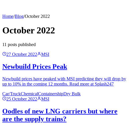
Home
/
Blog
/
October 2022
October 2022
11
post
s
published
27 October 2022
MSI
Newbuild Prices Peak
Newbuild prices have peaked with MSI predicting they will drop by
up to 10% in the coming 12 months. Read more at Splash247
Car/Truck
Chemical
Containership
Dry Bulk
25 October 2022
MSI
Oodles of new LNG carriers but where
are the supply trains?