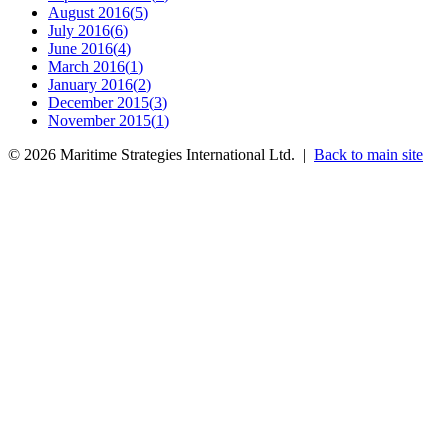
August 2016
(
5
)
July 2016
(
6
)
June 2016
(
4
)
March 2016
(
1
)
January 2016
(
2
)
December 2015
(
3
)
November 2015
(
1
)
©
2026
Maritime Strategies International Ltd. |
Back to main site