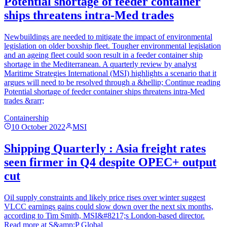
Potential shortage of feeder container
ships threatens intra-Med trades
Newbuildings are needed to mitigate the impact of environmental
legislation on older boxship fleet. Tougher environmental legislation
and an ageing fleet could soon result in a feeder container ship
shortage in the Mediterranean. A quarterly review by analyst
Maritime Strategies International (MSI) highlights a scenario that it
argues will need to be resolved through a &hellip; Continue reading
Potential shortage of feeder container ships threatens intra-Med
trades &rarr;
Containership
10 October 2022
MSI
Shipping Quarterly : Asia freight rates
seen firmer in Q4 despite OPEC+ output
cut
Oil supply constraints and likely price rises over winter suggest
VLCC earnings gains could slow down over the next six months,
according to Tim Smith, MSI&#8217;s London-based director.
Read more at S&amp;P Global