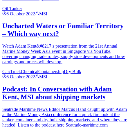
Oil Tanker
6 October 2022
MSI
Uncharted Waters or Familiar Territory
– Which way next?
Watch Adam Kent&#8217;s presentation from the 21st Annual
Marine Money Week Asia event in Singapore via YouTube,
covering changing trade routes, supply side developments and how
earnings and prices will develop.
Car/Truck
Chemical
Containership
Dry Bulk
6 October 2022
MSI
Podcast: In Conversation with Adam
Kent, MSI about shipping markets
Seatrade Maritime News Editor Marcus Hand caught up with Adam
at the Marine Money Asia conference for a quick fire look at the
tanker, container, and dry bulk shipping markets, and where they are
headed. Listen to the podcast here Seatrade-maritime.com