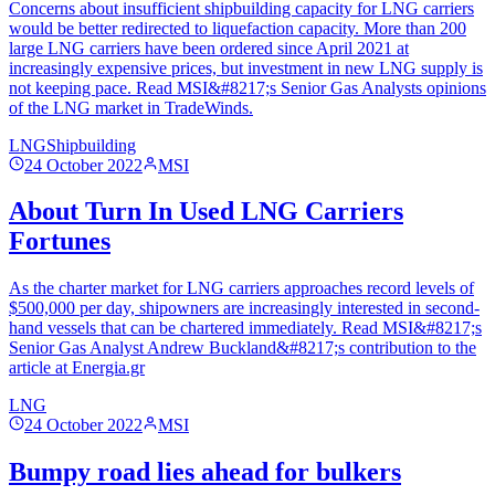
Concerns about insufficient shipbuilding capacity for LNG carriers
would be better redirected to liquefaction capacity. More than 200
large LNG carriers have been ordered since April 2021 at
increasingly expensive prices, but investment in new LNG supply is
not keeping pace. Read MSI&#8217;s Senior Gas Analysts opinions
of the LNG market in TradeWinds.
LNG
Shipbuilding
24 October 2022
MSI
About Turn In Used LNG Carriers
Fortunes
As the charter market for LNG carriers approaches record levels of
$500,000 per day, shipowners are increasingly interested in second-
hand vessels that can be chartered immediately. Read MSI&#8217;s
Senior Gas Analyst Andrew Buckland&#8217;s contribution to the
article at Energia.gr
LNG
24 October 2022
MSI
Bumpy road lies ahead for bulkers