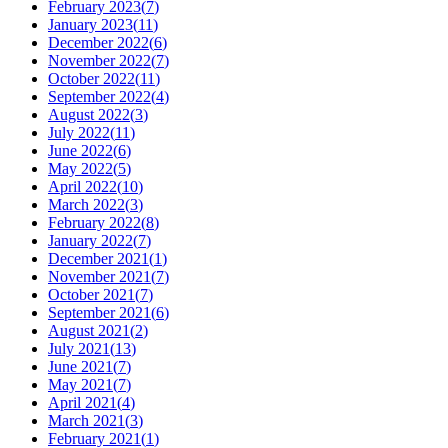
February 2023
(
7
)
January 2023
(
11
)
December 2022
(
6
)
November 2022
(
7
)
October 2022
(
11
)
September 2022
(
4
)
August 2022
(
3
)
July 2022
(
11
)
June 2022
(
6
)
May 2022
(
5
)
April 2022
(
10
)
March 2022
(
3
)
February 2022
(
8
)
January 2022
(
7
)
December 2021
(
1
)
November 2021
(
7
)
October 2021
(
7
)
September 2021
(
6
)
August 2021
(
2
)
July 2021
(
13
)
June 2021
(
7
)
May 2021
(
7
)
April 2021
(
4
)
March 2021
(
3
)
February 2021
(
1
)