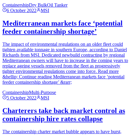
Containership
Dry Bulk
Oil Tanker
6 October 2022
MSI
Mediterranean markets face ‘potential
feeder containership shortage’
The impact of environmental regulations on an older fleet could
tighten available tonnage in southern Europe, according to Daniel
Richards from MSI. Dedicated newbuild contracting by regional
Mediterranean owners will have to increase in the coming years to
replace ageing vessels removed from the fleet as progressively
tighter environmental regulations come into force. Read more
&hellip; Continue reading Mediterranean markets face ‘potential
feeder containership shortage’ &rarr;
Containership
Multi-Purpose
5 October 2022
MSI
Charterers take back market control as
containership hire rates collapse
The containership charter market bubble appears to have burst,