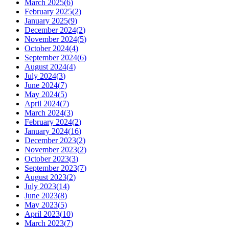
March 2025
(
6
)
February 2025
(
2
)
January 2025
(
9
)
December 2024
(
2
)
November 2024
(
5
)
October 2024
(
4
)
September 2024
(
6
)
August 2024
(
4
)
July 2024
(
3
)
June 2024
(
7
)
May 2024
(
5
)
April 2024
(
7
)
March 2024
(
3
)
February 2024
(
2
)
January 2024
(
16
)
December 2023
(
2
)
November 2023
(
2
)
October 2023
(
3
)
September 2023
(
7
)
August 2023
(
2
)
July 2023
(
14
)
June 2023
(
8
)
May 2023
(
5
)
April 2023
(
10
)
March 2023
(
7
)